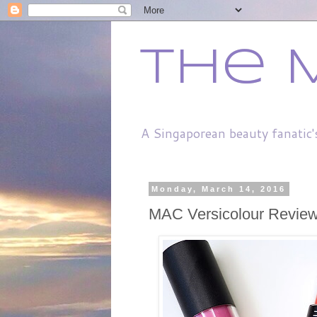
The 
A Singaporean beauty fanatic'
Monday, March 14, 2016
MAC Versicolour Revie