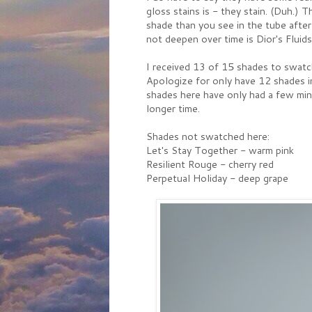
gloss stains is - they stain. (Duh.
shade than you see in the tube after
not deepen over time is Dior's Fluidst
I received 13 of 15 shades to swatch
Apologize for only have 12 shades in
shades here have only had a few min
longer time.
Shades not swatched here:
Let's Stay Together - warm pink
Resilient Rouge - cherry red
Perpetual Holiday - deep grape