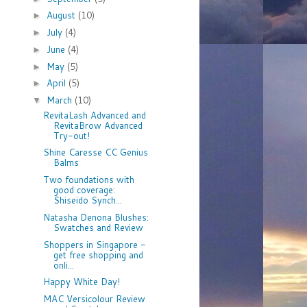
August
(10)
►
July
(4)
►
June
(4)
►
May
(5)
►
April
(5)
►
March
(10)
▼
RevitaLash Advanced and
RevitaBrow Advanced
Try-out!
Shine Caresse CC Genius
Balms
Two foundations with
good coverage:
Shiseido Synch...
Natasha Denona Blushes:
Swatches and Review
Shoppers in Singapore -
get free shopping and
onli...
Happy White Day!
MAC Versicolour Review