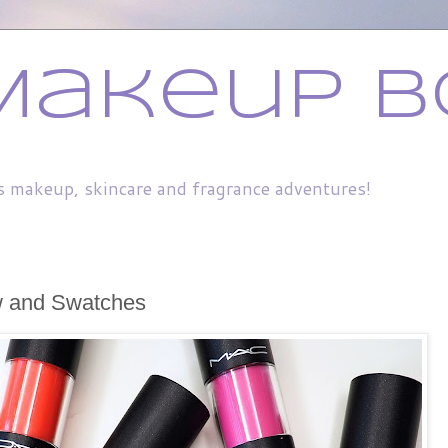
Makeup B
s makeup, skincare and fragrance adventures!
w and Swatches