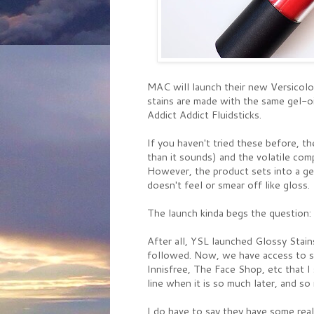
MAC will launch their new Versicolo
stains are made with the same gel-oi
Addict Addict Fluidsticks.
If you haven't tried these before, th
than it sounds) and the volatile comp
However, the product sets into a gel
doesn't feel or smear off like gloss.
The launch kinda begs the question
After all, YSL launched Glossy Stain
followed. Now, we have access to so
Innisfree, The Face Shop, etc that I
line when it is so much later, and s
I do have to say they have some rea