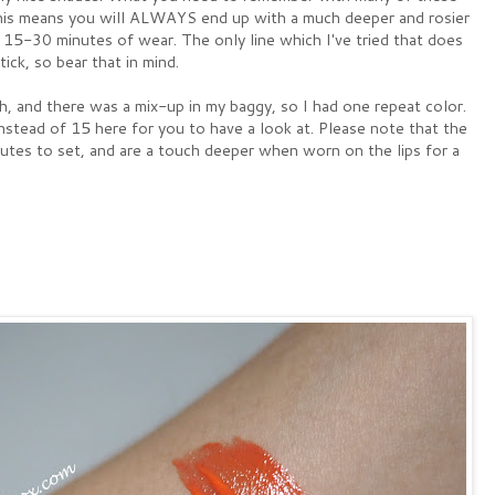
) This means you will ALWAYS end up with a much deeper and rosier
 15-30 minutes of wear. The only line which I've tried that does
ick, so bear that in mind.
, and there was a mix-up in my baggy, so I had one repeat color.
stead of 15 here for you to have a look at. Please note that the
utes to set, and are a touch deeper when worn on the lips for a