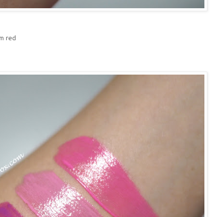
m red