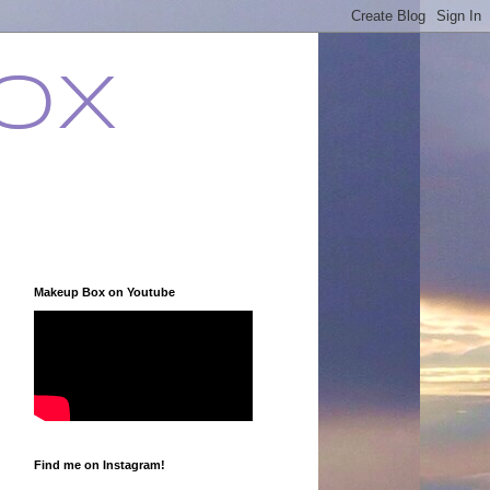
ox
Makeup Box on Youtube
Find me on Instagram!