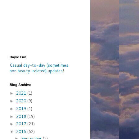
Dayre Fun
Casual day-to-day (sometimes
non beauty-related) updates
!
Blog Archive
2021
(1)
►
2020
(9)
►
2019
(1)
►
2018
(19)
►
2017
(21)
►
2016
(62)
▼
September
(5)
►