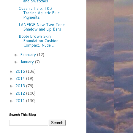
and Swatches
Oceanic Halo: TKB
Trading Aquatic Blue
Pigments
LANEIGE New Two Tone
Shadow and Lip Bars
Bobbi Brown Skin
Foundation Cushion
Compact, Nude ...
February
(12)
►
January
(7)
►
2015
(138)
►
2014
(19)
►
2013
(78)
►
2012
(100)
►
2011
(130)
►
Search This Blog