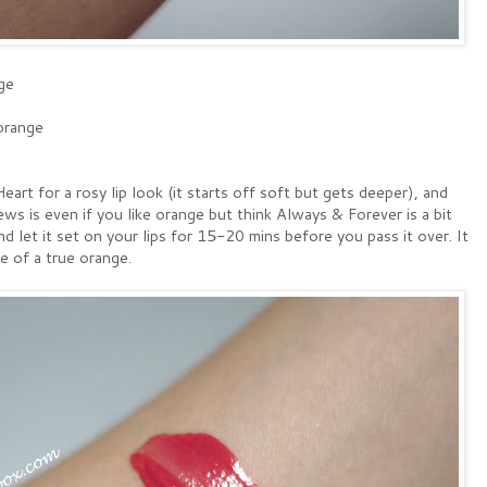
ge
orange
eart for a rosy lip look (it starts off soft but gets deeper), and
 is even if you like orange but think Always & Forever is a bit
and let it set on your lips for 15-20 mins before you pass it over. It
e of a true orange.