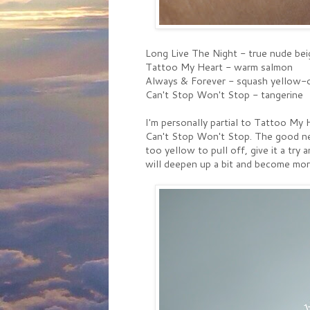
Long Live The Night - true nude bei
Tattoo My Heart - warm salmon
Always & Forever - squash yellow-
Can't Stop Won't Stop - tangerine
I'm personally partial to Tattoo My H
Can't Stop Won't Stop. The good news
too yellow to pull off, give it a try 
will deepen up a bit and become mor