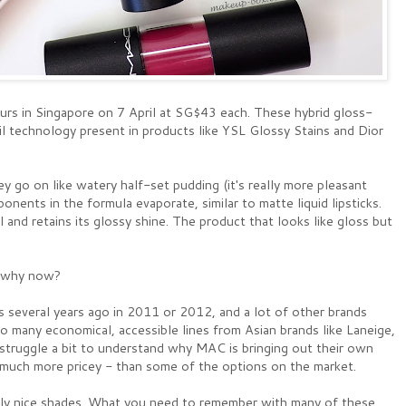
urs in Singapore on 7 April at SG$43 each. These hybrid gloss-
l technology present in products like YSL Glossy Stains and Dior
ey go on like watery half-set pudding (it's really more pleasant
onents in the formula evaporate, similar to matte liquid lipsticks.
 and retains its glossy shine. The product that looks like gloss but
: why now?
s several years ago in 2011 or 2012, and a lot of other brands
 many economical, accessible lines from Asian brands like Laneige,
 struggle a bit to understand why MAC is bringing out their own
o much more pricey - than some of the options on the market.
lly nice shades. What you need to remember with many of these