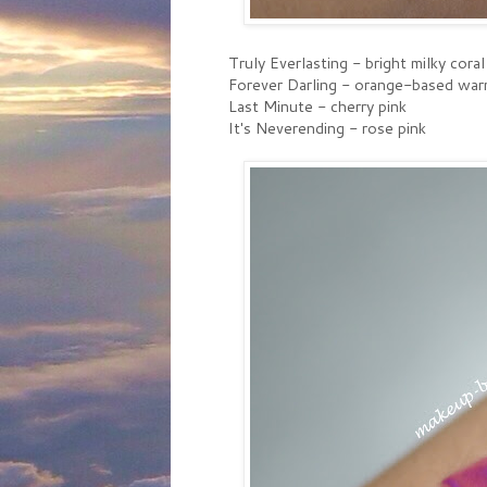
Truly Everlasting - bright milky coral
Forever Darling - orange-based war
Last Minute - cherry pink
It's Neverending - rose pink