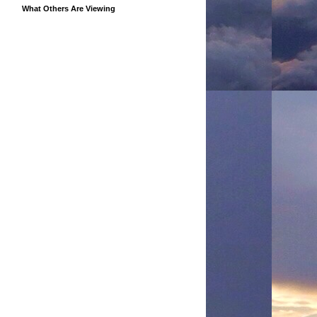
What Others Are Viewing