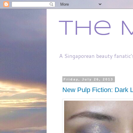
The 
A Singaporean beauty fanatic'
Friday, July 26, 2013
New Pulp Fiction: Dark Li