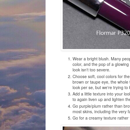
Wear a bright blush. Many people
color, and the pop of a glowing
look isn't too severe.
Choose soft, cool colors for the 
brown or taupe eye, the whole 
look per se, but we're trying t
Add a little texture into your loo
to again liven up and lighten th
Go purple/plum rather than brow
most skins, including the very 
Go for a creamy texture rather 