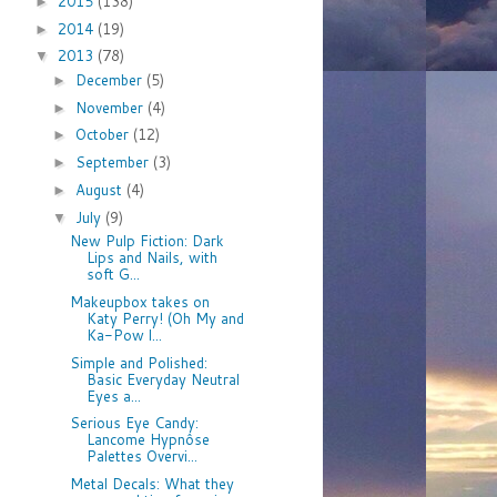
2015
(138)
►
2014
(19)
►
2013
(78)
▼
December
(5)
►
November
(4)
►
October
(12)
►
September
(3)
►
August
(4)
►
July
(9)
▼
New Pulp Fiction: Dark
Lips and Nails, with
soft G...
Makeupbox takes on
Katy Perry! (Oh My and
Ka-Pow l...
Simple and Polished:
Basic Everyday Neutral
Eyes a...
Serious Eye Candy:
Lancome Hypnôse
Palettes Overvi...
Metal Decals: What they