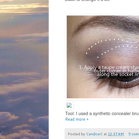
Tool: I used a synthetic concealer brus
Read more »
Posted by
CandiceC
at
12:37 AM
5 com