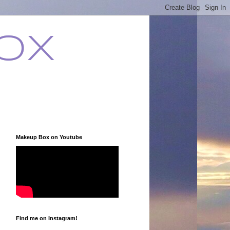
ox
Makeup Box on Youtube
Find me on Instagram!