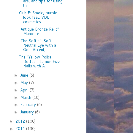
are, and tips for using
th...
Club E: Smoky purple
look feat. VDL
cosmetics
"Antique Bronze Relic"
Manicure
"The Softie": Soft
Neutral Eye with a
Gold Accent,...
The “Yellow Polka-
Dotted": Lemon Fizz
Nails with A...
June
(5)
►
May
(7)
►
April
(7)
►
March
(10)
►
February
(6)
►
January
(6)
►
2012
(100)
►
2011
(130)
►