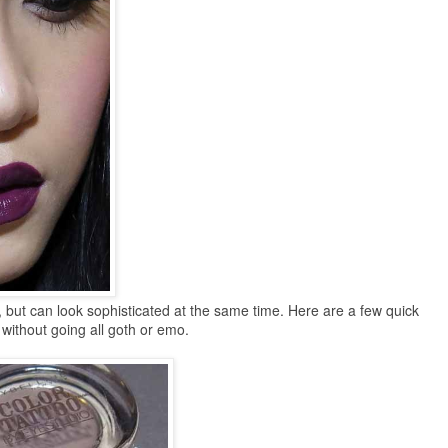
, but can look sophisticated at the same time. Here are a few quick
 without going all goth or emo.