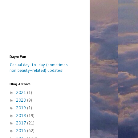
Dayre Fun
Casual day-to-day (sometimes
non beauty-related) updates
!
Blog Archive
2021
(1)
►
2020
(9)
►
2019
(1)
►
2018
(19)
►
2017
(21)
►
2016
(62)
►