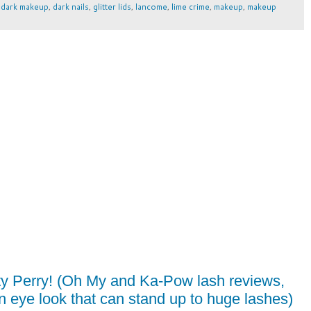
,
dark makeup
,
dark nails
,
glitter lids
,
lancome
,
lime crime
,
makeup
,
makeup
y Perry! (Oh My and Ka-Pow lash reviews,
 an eye look that can stand up to huge lashes)