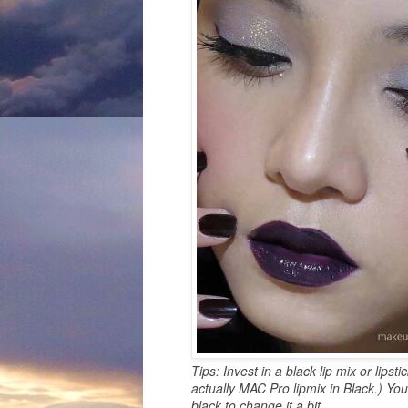
Tips: Invest in a black lip mix or lipst
actually MAC Pro lipmix in Black.) Yo
black to change it a bit.