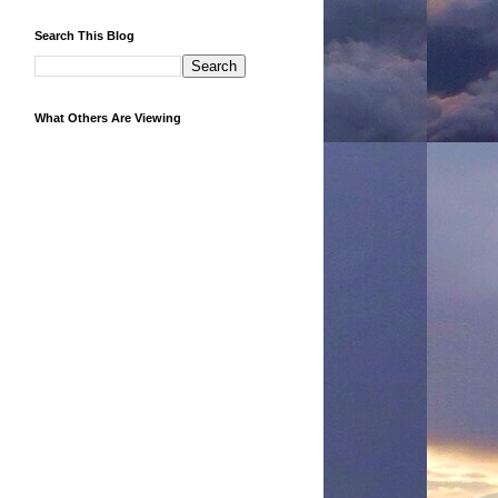
Search This Blog
What Others Are Viewing