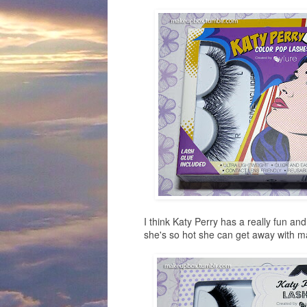
I think Katy Perry has a really fun and 
she's so hot she can get away with m