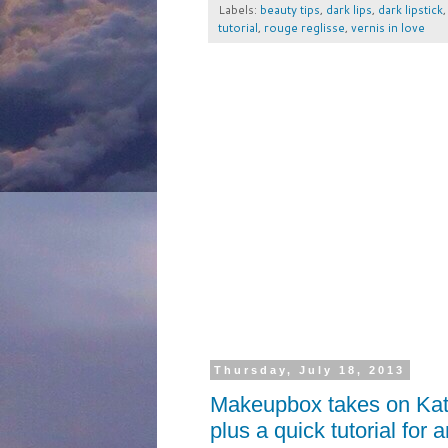
Labels:
beauty tips
,
dark lips
,
dark lipstick
tutorial
,
rouge reglisse
,
vernis in love
Thursday, July 18, 2013
Makeupbox takes on Kat
plus a quick tutorial for