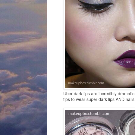
Uber-dark lips are incredibly dramatic
tips to wear super-dark lips AND nails