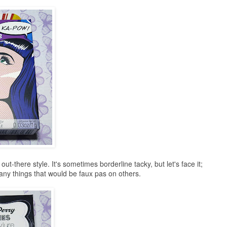
out-there style. It's sometimes borderline tacky, but let's face it;
any things that would be faux pas on others.