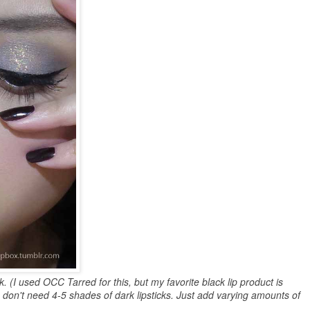
ick. (I used OCC Tarred for this, but my favorite black lip product is
u don't need 4-5 shades of dark lipsticks. Just add varying amounts of