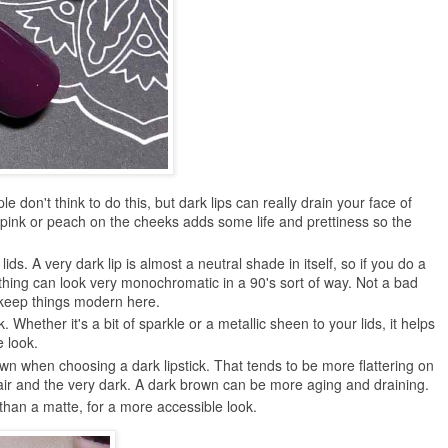
 don't think to do this, but dark lips can really drain your face of
 pink or peach on the cheeks adds some life and prettiness so the
lids. A very dark lip is almost a neutral shade in itself, so if you do a
thing can look very monochromatic in a 90's sort of way. Not a bad
o keep things modern here.
k. Whether it's a bit of sparkle or a metallic sheen to your lids, it helps
e look.
n when choosing a dark lipstick. That tends to be more flattering on
fair and the very dark. A dark brown can be more aging and draining.
than a matte, for a more accessible look.