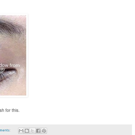
h for this.
ments: