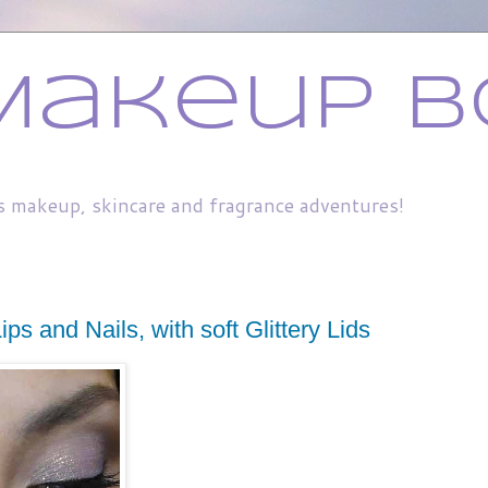
Makeup B
s makeup, skincare and fragrance adventures!
ps and Nails, with soft Glittery Lids