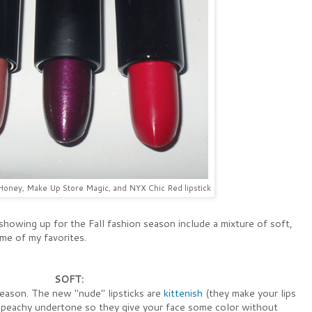
oney, Make Up Store Magic, and NYX Chic Red lipstick
howing up for the Fall fashion season include a mixture of soft,
me of my favorites.
SOFT:
season. The new "nude" lipsticks are
kittenish
(they make your lips
peachy undertone so they give your face some color without