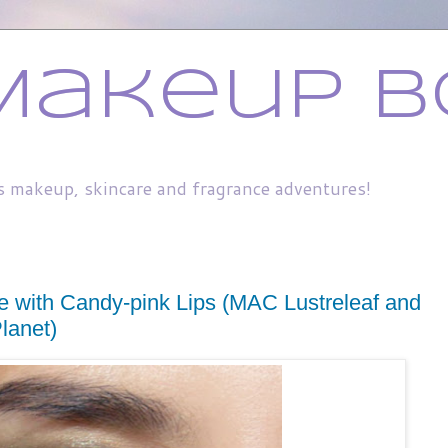
Makeup B
s makeup, skincare and fragrance adventures!
 with Candy-pink Lips (MAC Lustreleaf and
lanet)