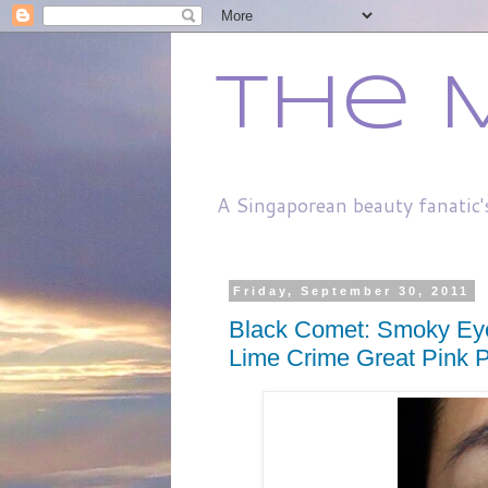
The 
A Singaporean beauty fanatic'
Friday, September 30, 2011
Black Comet: Smoky Eye
Lime Crime Great Pink P