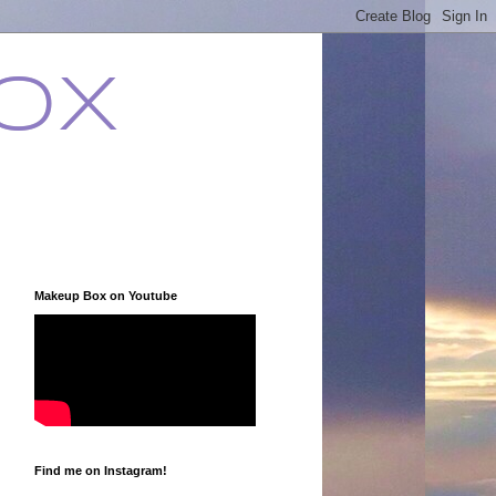
ox
Makeup Box on Youtube
Find me on Instagram!