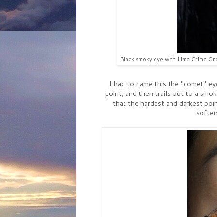
Black smoky eye with Lime Crime Grea
I had to name this the "comet" ey
point, and then trails out to a smok
that the hardest and darkest poin
soften