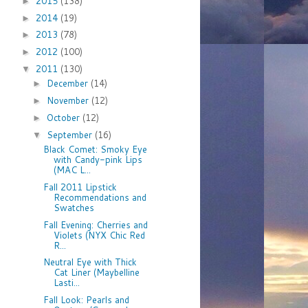
2015
(138)
►
2014
(19)
►
2013
(78)
►
2012
(100)
►
2011
(130)
▼
December
(14)
►
November
(12)
►
October
(12)
►
September
(16)
▼
Black Comet: Smoky Eye
with Candy-pink Lips
(MAC L...
Fall 2011 Lipstick
Recommendations and
Swatches
Fall Evening: Cherries and
Violets (NYX Chic Red
R...
Neutral Eye with Thick
Cat Liner (Maybelline
Lasti...
Fall Look: Pearls and