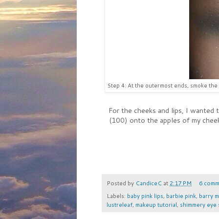
Step 4: At the outermost ends, smoke the 
For the cheeks and lips, I wanted t
(100) onto the apples of my cheeks
Posted by
CandiceC
at
2:17 PM
6 comm
Labels:
baby pink lips
,
barbie pink
,
barry m
lustreleaf
,
makeup tutorial
,
shimmery eye