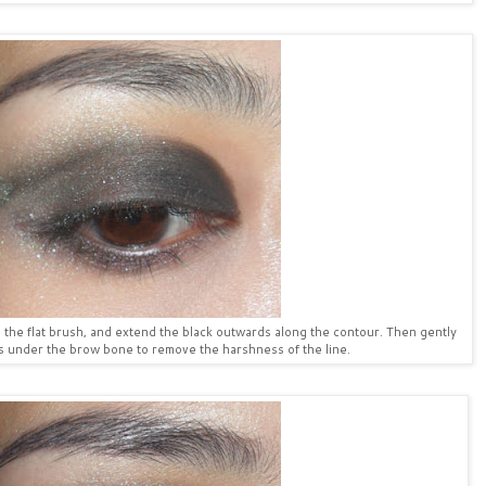
g the flat brush, and extend the black outwards along the contour. Then gently
 under the brow bone to remove the harshness of the line.