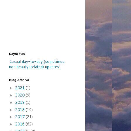
Dayre Fun
Casual day-to-day (sometimes
non beauty-related) updates
!
Blog Archive
2021
(1)
►
2020
(9)
►
2019
(1)
►
2018
(19)
►
2017
(21)
►
2016
(62)
►