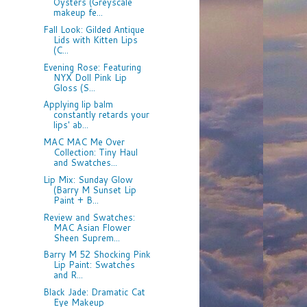
Oysters (Greyscale
makeup fe...
Fall Look: Gilded Antique
Lids with Kitten Lips
(C...
Evening Rose: Featuring
NYX Doll Pink Lip
Gloss (S...
Applying lip balm
constantly retards your
lips' ab...
MAC MAC Me Over
Collection: Tiny Haul
and Swatches...
Lip Mix: Sunday Glow
(Barry M Sunset Lip
Paint + B...
Review and Swatches:
MAC Asian Flower
Sheen Suprem...
Barry M 52 Shocking Pink
Lip Paint: Swatches
and R...
Black Jade: Dramatic Cat
Eye Makeup