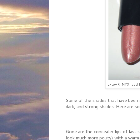
L-to-R: NYX Iced H
Some of the shades that have been s
dark, and strong shades. Here are so
Gone are the concealer lips of last 
look much more pouty) with a warm 