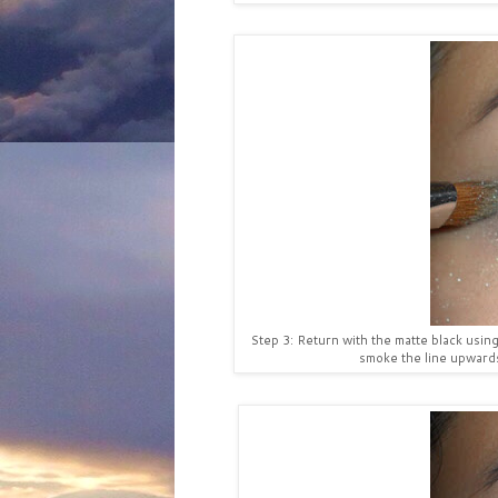
Step 3: Return with the matte black usin
smoke the line upwards