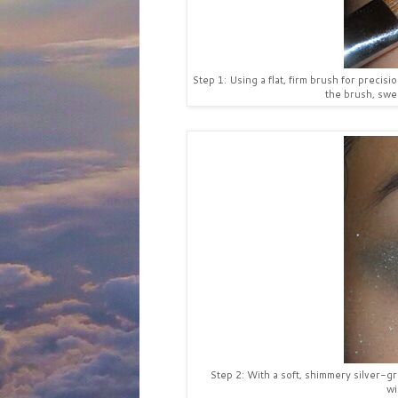
Step 1: Using a flat, firm brush for precis
the brush, swee
Step 2: With a soft, shimmery silver-
wi