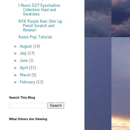
I Nuovi D27 Eyeshadow
Collection Haul and
Swatches
NYX Purple Rain Slim Lip
Pencil Swatch and
Review!
Azure Pop Tutorial
August
(19)
►
July
(17)
►
June
(1)
►
April
(21)
►
March
(5)
►
February
(13)
►
Search This Blog
What Others Are Viewing