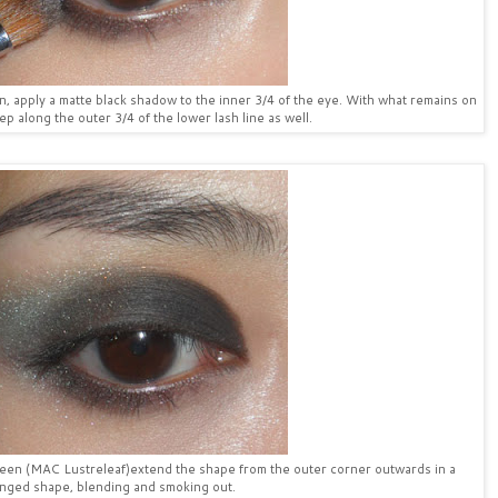
ion, apply a matte black shadow to the inner 3/4 of the eye. With what remains on
p along the outer 3/4 of the lower lash line as well.
green (MAC Lustreleaf)extend the shape from the outer corner outwards in a
nged shape, blending and smoking out.