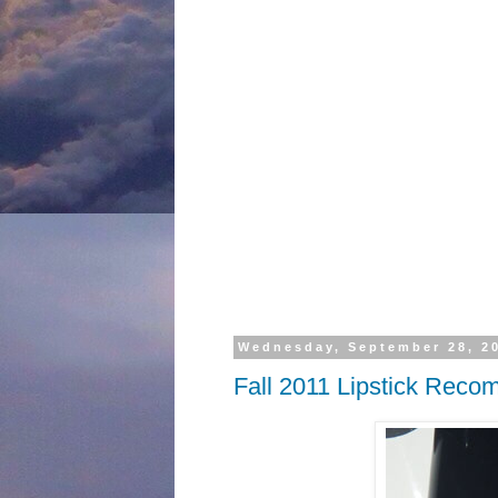
Wednesday, September 28, 2
Fall 2011 Lipstick Rec