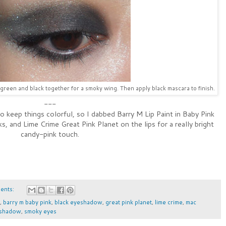
green and black together for a smoky wing. Then apply black mascara to finish.
---
o keep things colorful, so I dabbed Barry M Lip Paint in Baby Pink
, and Lime Crime Great Pink Planet on the lips for a really bright
candy-pink touch.
ents:
,
barry m baby pink
,
black eyeshadow
,
great pink planet
,
lime crime
,
mac
 shadow
,
smoky eyes