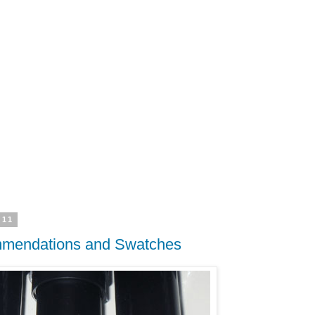
011
ommendations and Swatches