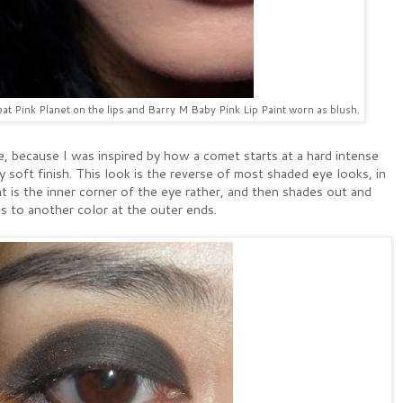
t Pink Planet on the lips and Barry M Baby Pink Lip Paint worn as blush.
e, because I was inspired by how a comet starts at a hard intense
y soft finish. This look is the reverse of most shaded eye looks, in
t is the inner corner of the eye rather, and then shades out and
s to another color at the outer ends.