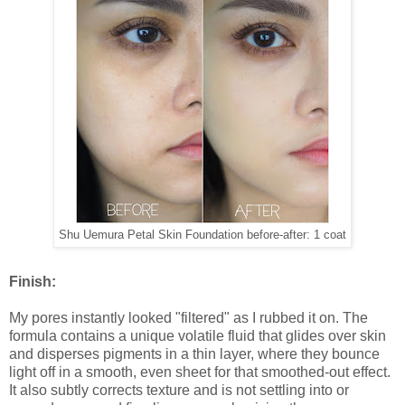
Shu Uemura Petal Skin Foundation before-after: 1 coat
Finish:
My pores instantly looked "filtered" as I rubbed it on. The
formula contains a unique volatile fluid that glides over skin
and disperses pigments in a thin layer, where they bounce
light off in a smooth, even sheet for that smoothed-out effect.
It also subtly corrects texture and is not settling into or