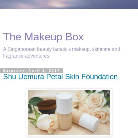
The Makeup Box
A Singaporean beauty fanatic's makeup, skincare and
fragrance adventures!
Saturday, April 1, 2017
Shu Uemura Petal Skin Foundation