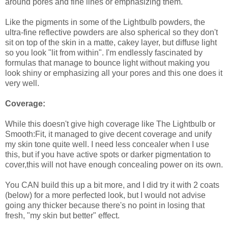
around pores and fine lines or emphasizing them.
Like the pigments in some of the Lightbulb powders, the
ultra-fine reflective powders are also spherical so they don't
sit on top of the skin in a matte, cakey layer, but diffuse light
so you look "lit from within". I'm endlessly fascinated by
formulas that manage to bounce light without making you
look shiny or emphasizing all your pores and this one does it
very well.
Coverage:
While this doesn't give high coverage like The Lightbulb or
Smooth:Fit, it managed to give decent coverage and unify
my skin tone quite well. I need less concealer when I use
this, but if you have active spots or darker pigmentation to
cover,this will not have enough concealing power on its own.
You CAN build this up a bit more, and I did try it with 2 coats
(below) for a more perfected look, but I would not advise
going any thicker because there's no point in losing that
fresh, "my skin but better" effect.