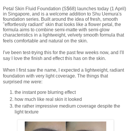
Petal Skin Fluid Foundation (S$68) launches today (1 April)
in Singapore, and is a welcome addition to Shu Uemura's
foundation series. Built around the idea of fresh, smooth
"effortlessly radiant" skin that looks like a flower petal, the
formula aims to combine semi-matte with semi-glow
characteristics in a lightweight, velvety smooth formula that
feels comfortable and natural on the skin.
I've been test-trying this for the past few weeks now, and I'll
say I love the finish and effect this has on the skin.
When I first saw the name, I expected a lightweight, radiant
foundation with very light coverage. The things that
surprised me were:
the instant pore blurring effect
how much like real skin it looked
the rather impressive medium coverage despite the
light texture