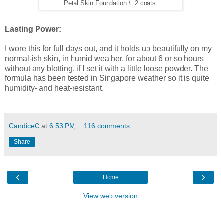
Petal Skin Foundation \: 2 coats
Lasting Power:
I wore this for full days out, and it holds up beautifully on my
normal-ish skin, in humid weather, for about 6 or so hours
without any blotting, if I set it with a little loose powder. The
formula has been tested in Singapore weather so it is quite
humidity- and heat-resistant.
CandiceC
at
6:53 PM
116 comments:
Share
‹
›
Home
View web version