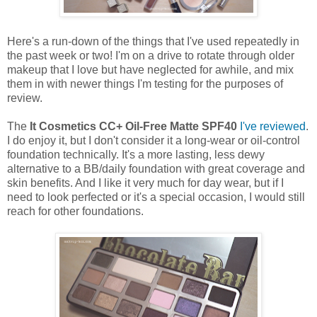
Here's a run-down of the things that I've used repeatedly in
the past week or two! I'm on a drive to rotate through older
makeup that I love but have neglected for awhile, and mix
them in with newer things I'm testing for the purposes of
review.
The
It Cosmetics CC+ Oil-Free Matte SPF40
I've reviewed
.
I do enjoy it, but I don't consider it a long-wear or oil-control
foundation technically. It's a more lasting, less dewy
alternative to a BB/daily foundation with great coverage and
skin benefits. And I like it very much for day wear, but if I
need to look perfected or it's a special occasion, I would still
reach for other foundations.