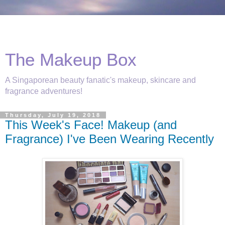
The Makeup Box
A Singaporean beauty fanatic's makeup, skincare and
fragrance adventures!
Thursday, July 19, 2018
This Week's Face! Makeup (and
Fragrance) I've Been Wearing Recently