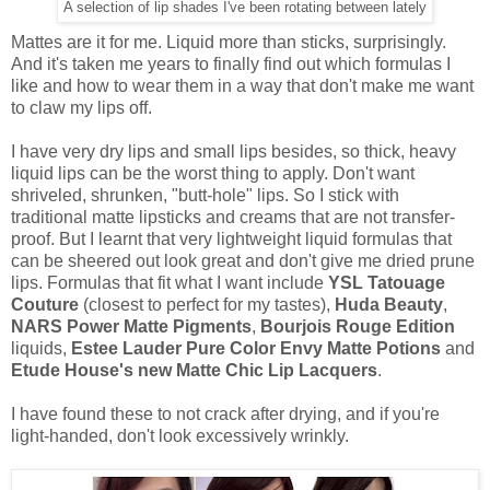
A selection of lip shades I've been rotating between lately
Mattes are it for me. Liquid more than sticks, surprisingly.
And it's taken me years to finally find out which formulas I
like and how to wear them in a way that don't make me want
to claw my lips off.
I have very dry lips and small lips besides, so thick, heavy
liquid lips can be the worst thing to apply. Don't want
shriveled, shrunken, "butt-hole" lips. So I stick with
traditional matte lipsticks and creams that are not transfer-
proof. But I learnt that very lightweight liquid formulas that
can be sheered out look great and don't give me dried prune
lips. Formulas that fit what I want include
YSL Tatouage
Couture
(closest to perfect for my tastes),
Huda Beauty
,
NARS Power Matte Pigments
,
Bourjois Rouge Edition
liquids,
Estee Lauder Pure Color Envy Matte Potions
and
Etude House's new Matte Chic Lip Lacquers
.
I have found these to not crack after drying, and if you're
light-handed, don't look excessively wrinkly.