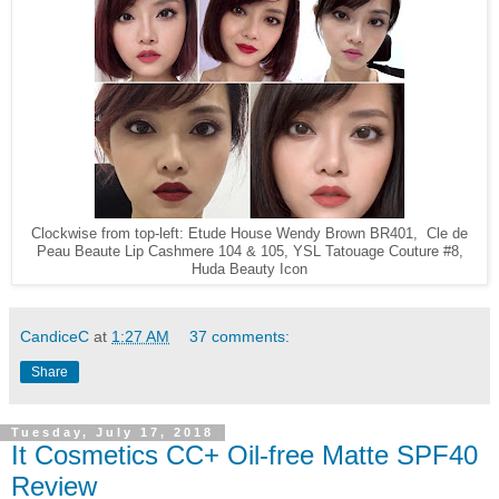
Clockwise from top-left: Etude House Wendy Brown BR401, Cle de
Peau Beaute Lip Cashmere 104 & 105, YSL Tatouage Couture #8,
Huda Beauty Icon
CandiceC
at
1:27 AM
37 comments:
Share
Tuesday, July 17, 2018
It Cosmetics CC+ Oil-free Matte SPF40
Review