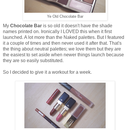
Ye Old Chocolate Bar
My
Chocolate Bar
is so old it doesn't have the shade
names printed on. Ironically I LOVED this when it first
launched. A lot more than the Naked palettes. But I featured
it a couple of times and then never used it after that. That's
the thing about neutral palettes; we love them but they are
the easiest to set aside when newer things launch because
they are so easily substituted.
So I decided to give it a workout for a week.