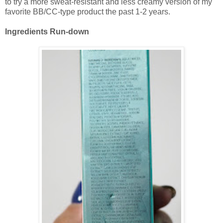
to try a more sweat-resistant and less creamy version of my
favorite BB/CC-type product the past 1-2 years.
Ingredients Run-down