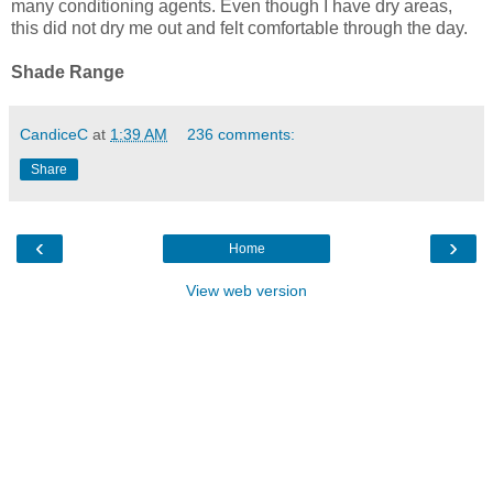
many conditioning agents. Even though I have dry areas,
this did not dry me out and felt comfortable through the day.
Shade Range
CandiceC
at
1:39 AM
236 comments:
Share
‹
›
Home
View web version