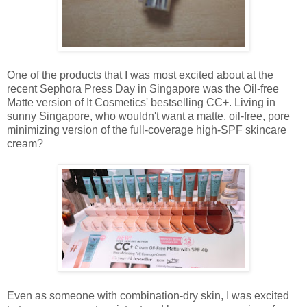
One of the products that I was most excited about at the
recent Sephora Press Day in Singapore was the Oil-free
Matte version of It Cosmetics' bestselling CC+. Living in
sunny Singapore, who wouldn't want a matte, oil-free, pore
minimizing version of the full-coverage high-SPF skincare
cream?
Even as someone with combination-dry skin, I was excited