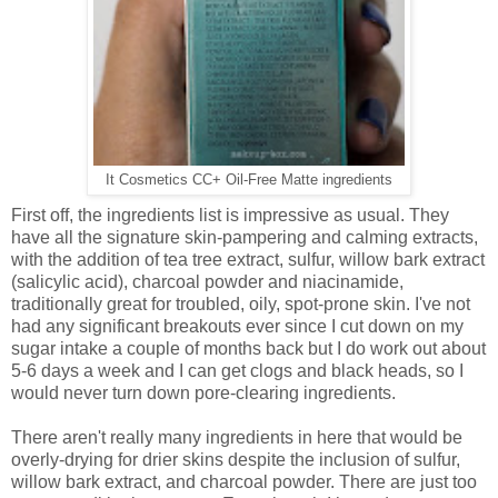
It Cosmetics CC+ Oil-Free Matte ingredients
First off, the ingredients list is impressive as usual. They
have all the signature skin-pampering and calming extracts,
with the addition of tea tree extract, sulfur, willow bark extract
(salicylic acid), charcoal powder and niacinamide,
traditionally great for troubled, oily, spot-prone skin. I've not
had any significant breakouts ever since I cut down on my
sugar intake a couple of months back but I do work out about
5-6 days a week and I can get clogs and black heads, so I
would never turn down pore-clearing ingredients.
There aren't really many ingredients in here that would be
overly-drying for drier skins despite the inclusion of sulfur,
willow bark extract, and charcoal powder. There are just too