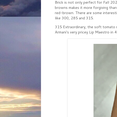
Brick is not only perfect for Fall 2
browns makes it more forgiving than b
red-brown. There are some interesti
like 300, 285 and 315.
315 Extraordinary, the soft tomato red,
Armani's very pricey Lip Maestro in 