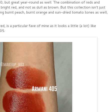
020, but great year-round as well. The combination of reds and
right red, and not as dull as brown. But this collection isn't just
ng burnt peach, burnt orange and sun-dried tomato tones as well,
 is a particular fave of mine as it looks a little (a lot) like
405.