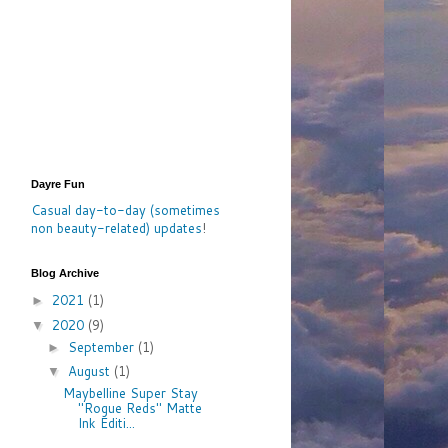
Dayre Fun
Casual day-to-day (sometimes
non beauty-related) updates
!
Blog Archive
2021
(1)
►
2020
(9)
▼
September
(1)
►
August
(1)
▼
Maybelline Super Stay
"Rogue Reds" Matte
Ink Editi...