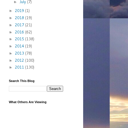
July
(7)
►
2019
(1)
►
2018
(19)
►
2017
(21)
►
2016
(62)
►
2015
(138)
►
2014
(19)
►
2013
(78)
►
2012
(100)
►
2011
(130)
►
Search This Blog
What Others Are Viewing