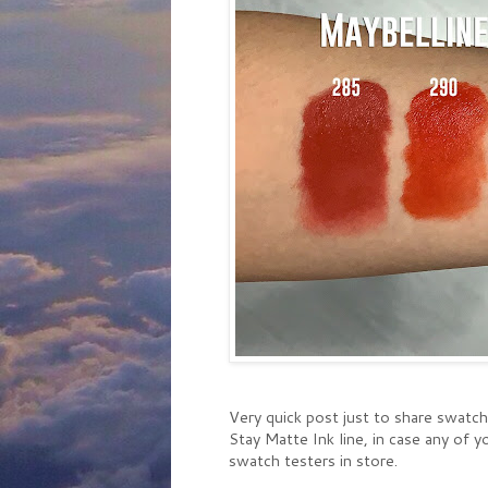
Very quick post just to share swatc
Stay Matte Ink line, in case any of
swatch testers in store.