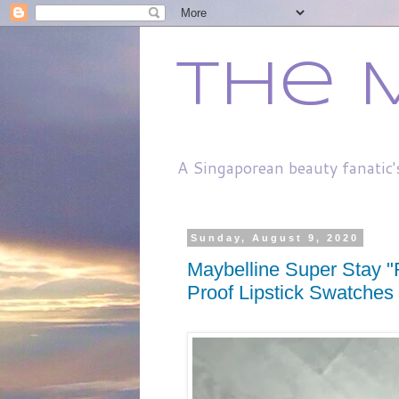
The 
A Singaporean beauty fanatic'
Sunday, August 9, 2020
Maybelline Super Stay "
Proof Lipstick Swatches