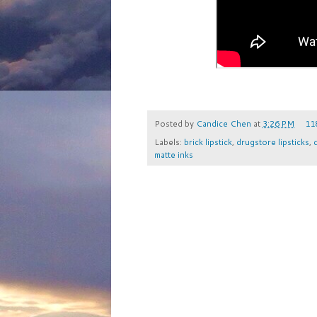
Posted by
Candice Chen
at
3:26 PM
11
Labels:
brick lipstick
,
drugstore lipsticks
,
matte inks