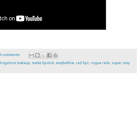
8 comments:
drugstore makeup
,
matte lipstick
,
maybelline
,
red lips
,
rogue reds
,
super stay