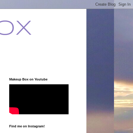
ox
Makeup Box on Youtube
Find me on Instagram!