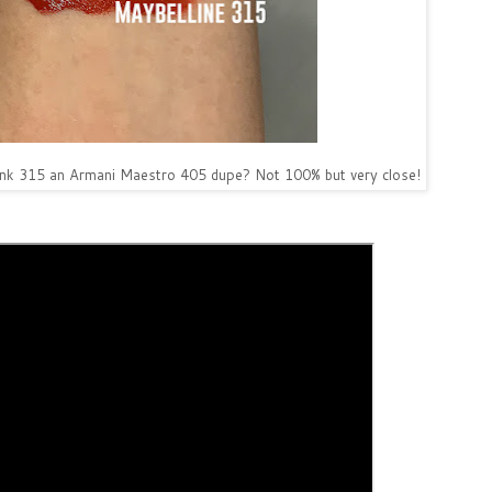
Ink 315 an Armani Maestro 405 dupe? Not 100% but very close!