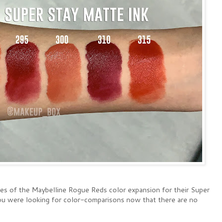
hes of the Maybelline Rogue Reds color expansion for their Super
 you were looking for color-comparisons now that there are no