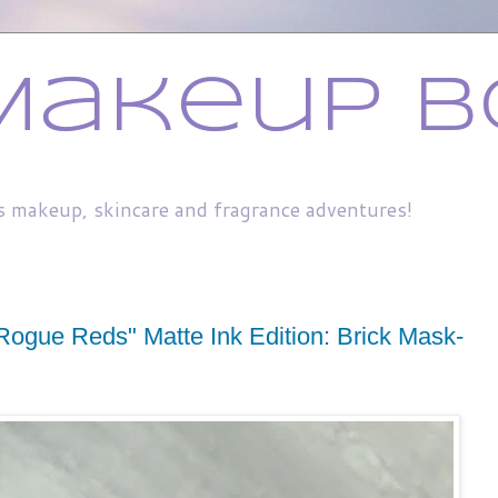
Makeup B
s makeup, skincare and fragrance adventures!
Rogue Reds" Matte Ink Edition: Brick Mask-