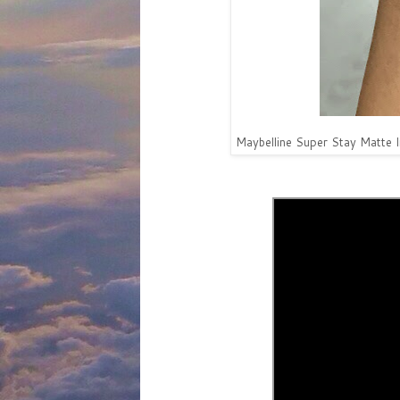
Maybelline Super Stay Matte 