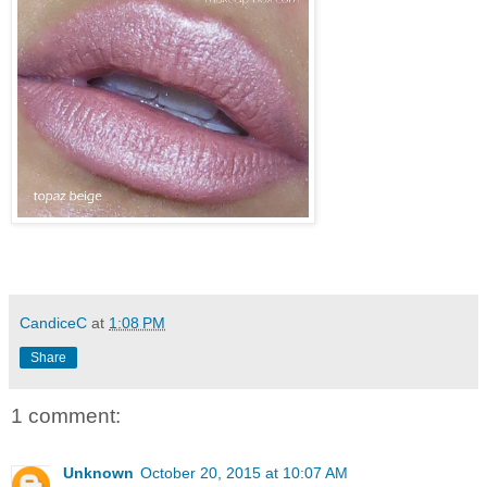
CandiceC
at
1:08 PM
Share
1 comment:
Unknown
October 20, 2015 at 10:07 AM