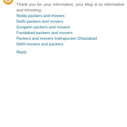
Thank you for your information, your blog is so informative
and intresting.
Noida packers and movers
Delhi packers and movers
Gurgaon packers and movers
Faridabad packers and movers
Packers and movers Indirapuram Ghaziabad
Delhi movers and packers
Reply