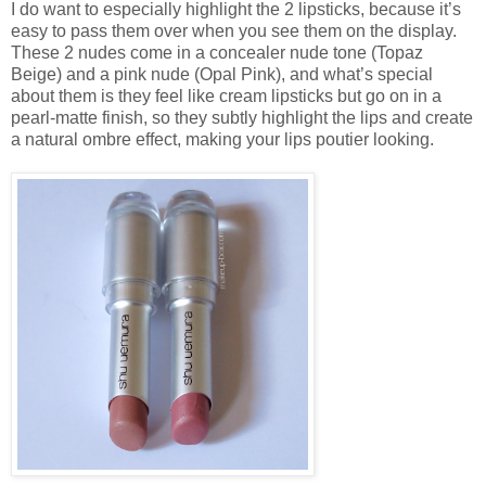
I do want to especially highlight the 2 lipsticks, because it’s
easy to pass them over when you see them on the display.
These 2 nudes come in a concealer nude tone (Topaz
Beige) and a pink nude (Opal Pink), and what’s special
about them is they feel like cream lipsticks but go on in a
pearl-matte finish, so they subtly highlight the lips and create
a natural ombre effect, making your lips poutier looking.