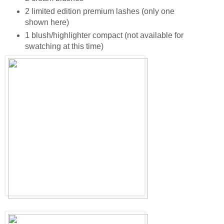
2 limited edition premium lashes (only one
shown here)
1 blush/highlighter compact (not available for
swatching at this time)