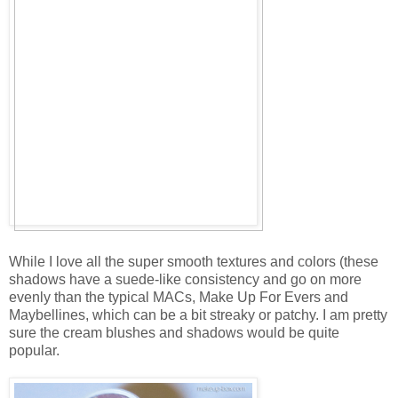
While I love all the super smooth textures and colors (these
shadows have a suede-like consistency and go on more
evenly than the typical MACs, Make Up For Evers and
Maybellines, which can be a bit streaky or patchy. I am pretty
sure the cream blushes and shadows would be quite
popular.