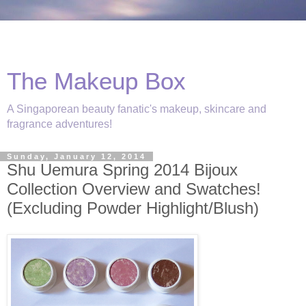
The Makeup Box
A Singaporean beauty fanatic's makeup, skincare and
fragrance adventures!
Sunday, January 12, 2014
Shu Uemura Spring 2014 Bijoux
Collection Overview and Swatches!
(Excluding Powder Highlight/Blush)