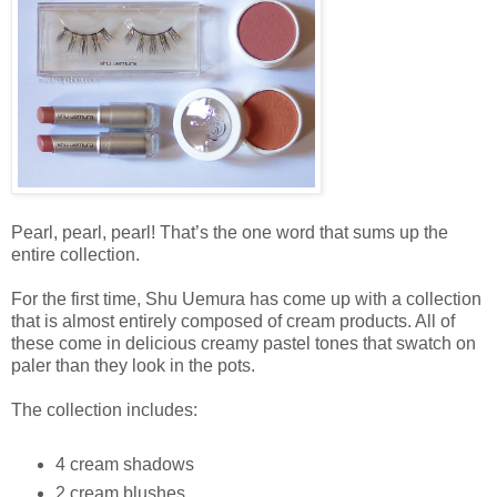
Pearl, pearl, pearl! That’s the one word that sums up the
entire collection.
For the first time, Shu Uemura has come up with a collection
that is almost entirely composed of cream products. All of
these come in delicious creamy pastel tones that swatch on
paler than they look in the pots.
The collection includes:
4 cream shadows
2 cream blushes