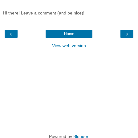
Hi there! Leave a comment (and be nice)!
‹
›
Home
View web version
Powered by
Blogger
.