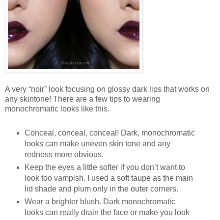
A very “noir” look focusing on glossy dark lips that works on
any skintone! There are a few tips to wearing
monochromatic looks like this.
Conceal, conceal, conceal! Dark, monochromatic
looks can make uneven skin tone and any
redness more obvious.
Keep the eyes a little softer if you don’t want to
look too vampish. I used a soft taupe as the main
lid shade and plum only in the outer corners.
Wear a brighter blush. Dark monochromatic
looks can really drain the face or make you look