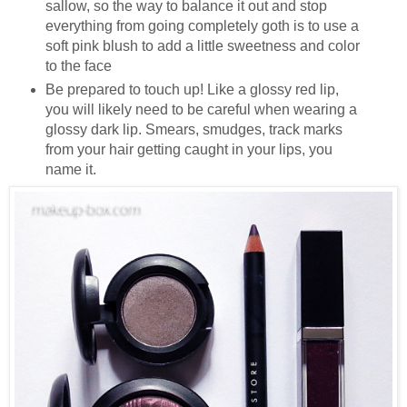
sallow, so the way to balance it out and stop
everything from going completely goth is to use a
soft pink blush to add a little sweetness and color
to the face
Be prepared to touch up! Like a glossy red lip,
you will likely need to be careful when wearing a
glossy dark lip. Smears, smudges, track marks
from your hair getting caught in your lips, you
name it.