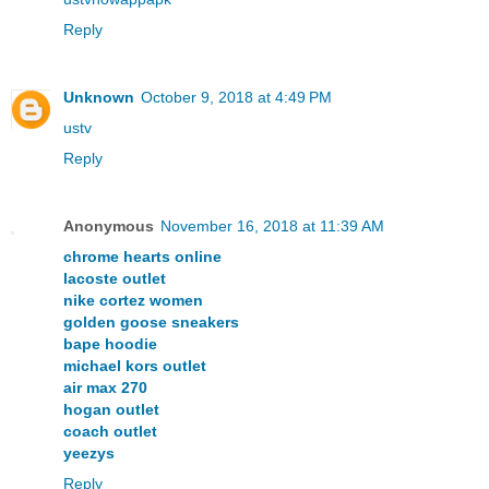
Reply
Unknown
October 9, 2018 at 4:49 PM
ustv
Reply
Anonymous
November 16, 2018 at 11:39 AM
chrome hearts online
lacoste outlet
nike cortez women
golden goose sneakers
bape hoodie
michael kors outlet
air max 270
hogan outlet
coach outlet
yeezys
Reply