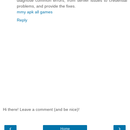
diagnose common errors, from server issues to credential
problems, and provide the fixes.
mmy apk all games
Reply
Hi there! Leave a comment (and be nice)!
‹
›
Home