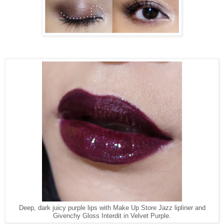
Deep, dark juicy purple lips with Make Up Store Jazz lipliner and
Givenchy Gloss Interdit in Velvet Purple.