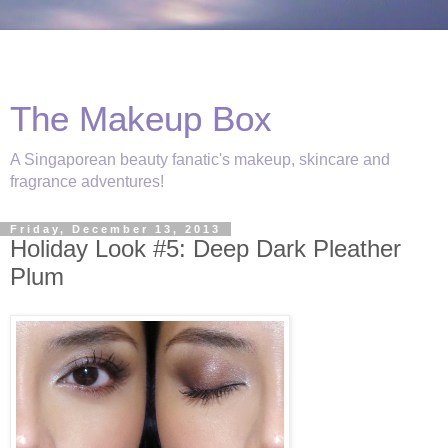
The Makeup Box
A Singaporean beauty fanatic's makeup, skincare and
fragrance adventures!
Friday, December 13, 2013
Holiday Look #5: Deep Dark Pleather
Plum