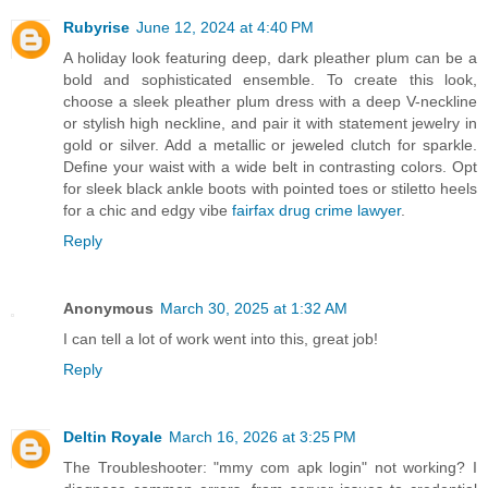
Rubyrise
June 12, 2024 at 4:40 PM
A holiday look featuring deep, dark pleather plum can be a
bold and sophisticated ensemble. To create this look,
choose a sleek pleather plum dress with a deep V-neckline
or stylish high neckline, and pair it with statement jewelry in
gold or silver. Add a metallic or jeweled clutch for sparkle.
Define your waist with a wide belt in contrasting colors. Opt
for sleek black ankle boots with pointed toes or stiletto heels
for a chic and edgy vibe
fairfax drug crime lawyer
.
Reply
Anonymous
March 30, 2025 at 1:32 AM
I can tell a lot of work went into this, great job!
Reply
Deltin Royale
March 16, 2026 at 3:25 PM
The Troubleshooter: "mmy com apk login" not working? I