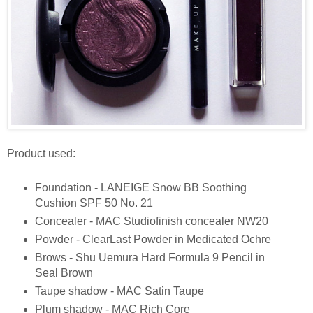
Product used:
Foundation - LANEIGE Snow BB Soothing
Cushion SPF 50 No. 21
Concealer - MAC Studiofinish concealer NW20
Powder - ClearLast Powder in Medicated Ochre
Brows - Shu Uemura Hard Formula 9 Pencil in
Seal Brown
Taupe shadow - MAC Satin Taupe
Plum shadow - MAC Rich Core