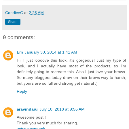
CandiceC
at
2:26 AM
Share
9 comments:
Em
January 30, 2014 at 1:41 AM
Hi! I just loooove this look, it's gorgeous! Just my type of
look, and I actually have most of the products, so I'm
definitely going to recreate this. Also I just love your brows.
So many bloggers today draw on their brows way to harsh,
but yours are so full and strong yet natural :)
Reply
aravindaru
July 10, 2018 at 9:56 AM
Awesome post!!
Thank you very much for sharing.
ustvnowappapk