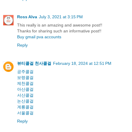
Ross Alva
July 3, 2021 at 3:15 PM
This really is an amazing and awesome post!!
Thanks for sharing such an informative post!!
Buy gmail pva accounts
Reply
뷰티콜걸
천사콜걸
February 18, 2024 at 12:51 PM
공주콜걸
보령콜걸
제천콜걸
아산콜걸
서산콜걸
논산콜걸
계룡콜걸
서울콜걸
Reply