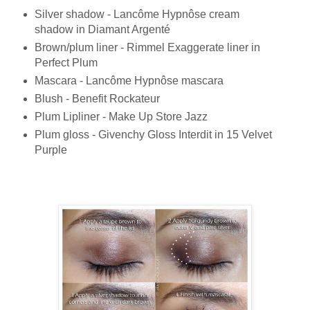
Silver shadow - Lancôme Hypnôse cream
shadow in Diamant Argenté
Brown/plum liner - Rimmel Exaggerate liner in
Perfect Plum
Mascara - Lancôme Hypnôse mascara
Blush - Benefit Rockateur
Plum Lipliner - Make Up Store Jazz
Plum gloss - Givenchy Gloss Interdit in 15 Velvet
Purple