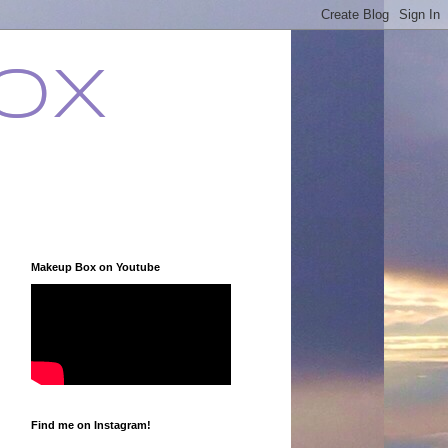
ox
Makeup Box on Youtube
Find me on Instagram!