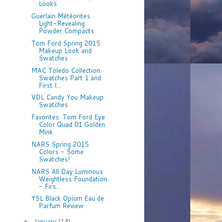
Looks
Guerlain Météorites
Light-Revealing
Powder Compacts
Tom Ford Spring 2015
Makeup Look and
Swatches
MAC Toledo Collection:
Swatches Part 1 and
First I...
VDL Candy You Makeup
Swatches
Favorites: Tom Ford Eye
Color Quad 01 Golden
Mink
NARS Spring 2015
Colors - Some
Swatches!
NARS All Day Luminous
Weightless Foundation
- Firs...
YSL Black Opium Eau de
Parfum Review
January
(14)
►