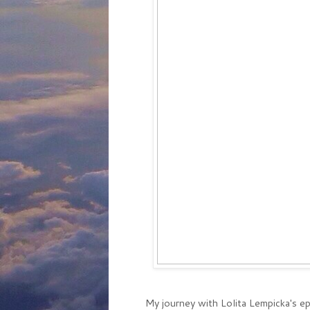
My journey with Lolita Lempicka's 