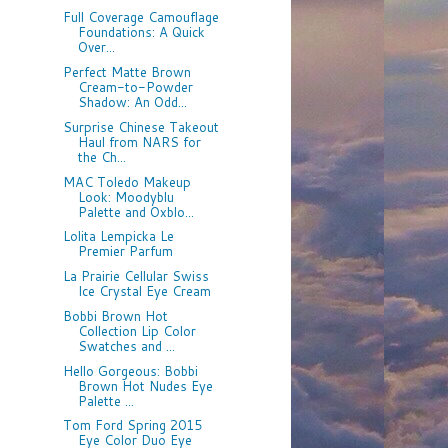
Full Coverage Camouflage
Foundations: A Quick
Over...
Perfect Matte Brown
Cream-to-Powder
Shadow: An Odd...
Surprise Chinese Takeout
Haul from NARS for
the Ch...
MAC Toledo Makeup
Look: Moodyblu
Palette and Oxblo...
Lolita Lempicka Le
Premier Parfum
La Prairie Cellular Swiss
Ice Crystal Eye Cream
Bobbi Brown Hot
Collection Lip Color
Swatches and ...
Hello Gorgeous: Bobbi
Brown Hot Nudes Eye
Palette ...
Tom Ford Spring 2015
Eye Color Duo Eye