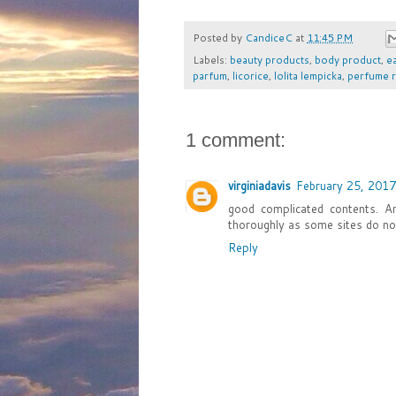
Posted by
CandiceC
at
11:45 PM
Labels:
beauty products
,
body product
,
e
parfum
,
licorice
,
lolita lempicka
,
perfume 
1 comment:
virginiadavis
February 25, 2017
good complicated contents. 
thoroughly as some sites do no
Reply