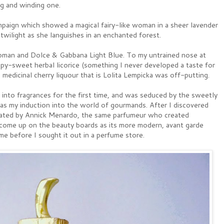
ng and winding one.
mpaign which showed a magical fairy-like woman in a sheer lavender
 twilight as she languishes in an enchanted forest.
man and Dolce & Gabbana Light Blue. To my untrained nose at
upy-sweet herbal licorice (something I never developed a taste for
 medicinal cherry liquour that is Lolita Lempicka was off-putting.
 into fragrances for the first time, and was seduced by the sweetly
as my induction into the world of gourmands. After I discovered
created by Annick Menardo, the same parfumeur who created
come up on the beauty boards as its more modern, avant garde
me before I sought it out in a perfume store.