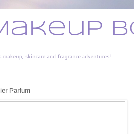
Makeup B
s makeup, skincare and fragrance adventures!
ier Parfum