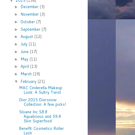
2015
(138)
▼
December
(3)
►
November
(3)
►
October
(7)
►
September
(7)
►
August
(12)
►
July
(11)
►
June
(17)
►
May
(11)
►
April
(13)
►
March
(19)
►
February
(21)
▼
MAC Cinderella Makeup
Look: A Sultry Twist
Dior 2015 Diorsnow
Collection: A few picks!
Sloane Inc S8.8
Aqualicious and S9.8
Skin Superfood
Benefit Cosmetics Roller
Lash