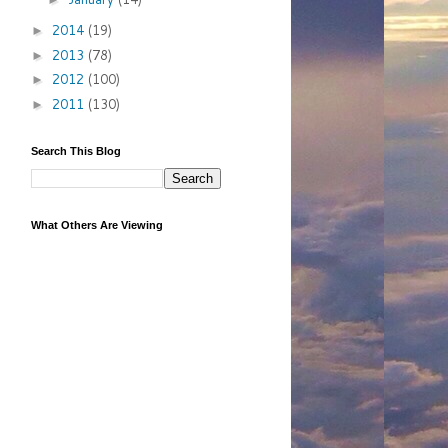
2014
(19)
►
2013
(78)
►
2012
(100)
►
2011
(130)
►
Search This Blog
What Others Are Viewing