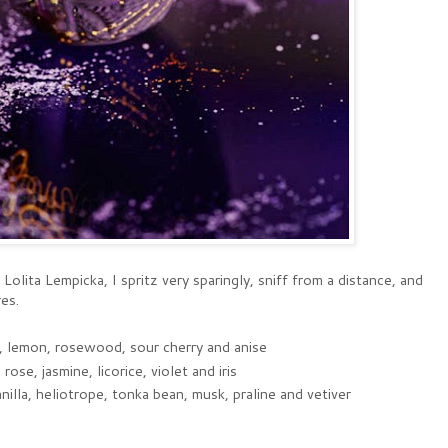
 Lolita Lempicka, I spritz very sparingly, sniff from a distance, and
es.
e, lemon, rosewood, sour cherry and anise
rose, jasmine, licorice, violet and iris
lla, heliotrope, tonka bean, musk, praline and vetiver