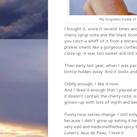
My forgotten bottle of L
I bought it, wore it several times and
cherry syrup note and the black licor
you catch a whiff of it from a distan
praline smells like a gorgeous confec
close up, it was too sweet and rich 
Then early last year, when I was pac
bottle hidden away. And it looks and 
Oddly enough, I like it now.
And I liked it enough that I placed an
it doesn't contain the cherry note, i
grown-up with lots of myrrh and ben
Funny how tastes change. I still only
because I didn't grow up eating it here
very odd and medicinal/herbal spicy-b
Luten's Jeux de Peau, I love it.