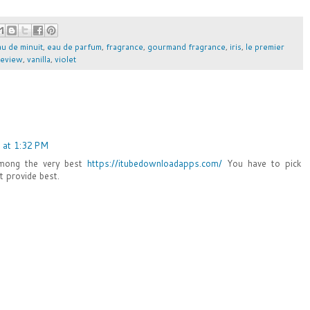
au de minuit
,
eau de parfum
,
fragrance
,
gourmand fragrance
,
iris
,
le premier
review
,
vanilla
,
violet
 at 1:32 PM
Among the very best
https://itubedownloadapps.com/
You have to pick
t provide best.