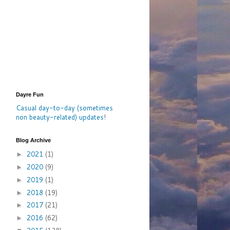
Dayre Fun
Casual day-to-day (sometimes
non beauty-related) updates
!
Blog Archive
2021
(1)
►
2020
(9)
►
2019
(1)
►
2018
(19)
►
2017
(21)
►
2016
(62)
►