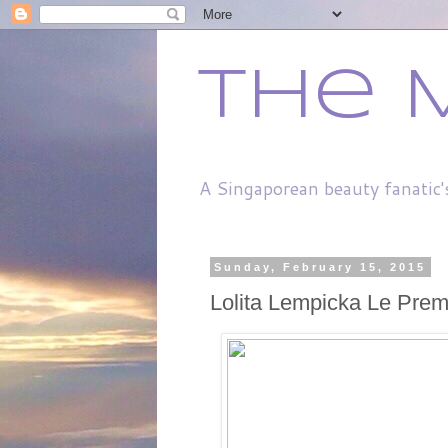
The 
A Singaporean beauty fanatic'
Sunday, February 15, 2015
Lolita Lempicka Le Prem