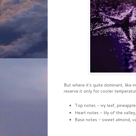
But where it's quite dominant, like in
reserve it only for cooler temperatur
Top notes - ivy leaf, pineappl
Heart notes - lily of the valley, 
Base notes - sweet almond, vani