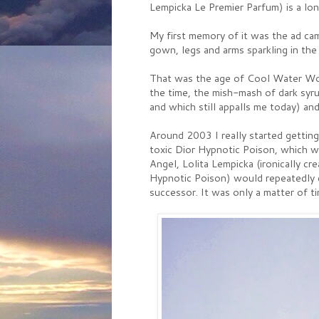
Lempicka Le Premier Parfum) is a lo
My first memory of it was the ad ca
gown, legs and arms sparkling in the
That was the age of Cool Water Wo
the time, the mish-mash of dark syr
and which still appalls me today) and
Around 2003 I really started getting
toxic Dior Hypnotic Poison, which w
Angel, Lolita Lempicka (ironically 
Hypnotic Poison) would repeatedly 
successor. It was only a matter of ti