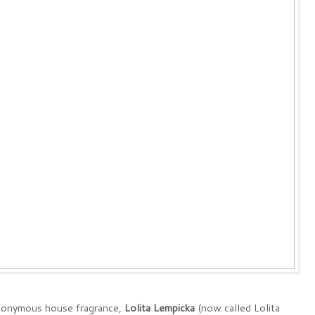
eponymous house fragrance,
Lolita Lempicka
(now called Lolita