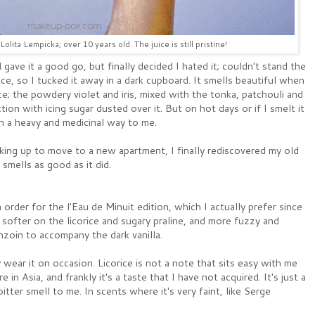
olita Lempicka; over 10 years old. The juice is still pristine!
 gave it a good go, but finally decided I hated it; couldn't stand the
ice, so I tucked it away in a dark cupboard. It smells beautiful when
ce; the powdery violet and iris, mixed with the tonka, patchouli and
tion with icing sugar dusted over it. But on hot days or if I smelt it
in a heavy and medicinal way to me.
king up to move to a new apartment, I finally rediscovered my old
smells as good as it did.
 order for the l'Eau de Minuit edition, which I actually prefer since
s softer on the licorice and sugary praline, and more fuzzy and
zoin to accompany the dark vanilla.
 wear it on occasion. Licorice is not a note that sits easy with me
 in Asia, and frankly it's a taste that I have not acquired. It's just a
itter smell to me. In scents where it's very faint, like Serge