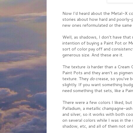
Now I'd heard about the Metal-X col
stories about how hard and poorly-p
new ones reformulated or the same 
Well, as shadows, I don't have that
intention of buying a Paint Pot or M
sort of color pay off and consistency
generous size. And these are it.
The texture
is
harder than a Cream Co
Paint Pots and they aren't as pigmen
texture. They
do
crease, so you've b
slightly. If you want something bud
need something that sets, like a Pain
There were a few colors I liked, but 
Palladium, a metallic champagne-ash 
and silver, so it works with both c
on several colors while I was in th
shadow, etc, and all of them not onl