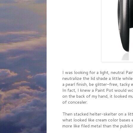
I was looking for a light, neutral 
neutralize the lid shade a little wh
a pearl finish, be glitter-free, tack
In fact, I knew a Paint Pot would wo
on the back of my hand, it looked mu
of concealer.
Then stacked helter-skelter on a lit
what looked like cream color bases e
more like filed metal than the publici