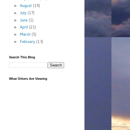
August
(19)
►
July
(17)
►
June
(1)
►
April
(21)
►
March
(5)
►
February
(13)
►
Search This Blog
What Others Are Viewing