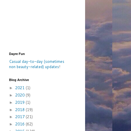
Dayre Fun
Casual day-to-day (sometimes
non beauty-related) updates
!
Blog Archive
2021
(1)
►
2020
(9)
►
2019
(1)
►
2018
(19)
►
2017
(21)
►
2016
(62)
►