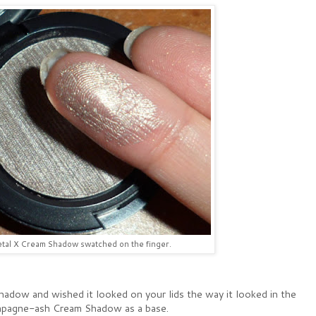
al X Cream Shadow swatched on the finger.
hadow and wished it looked on your lids the way it looked in the
hampagne-ash Cream Shadow as a base.