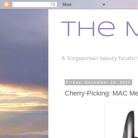
The 
A Singaporean beauty fanatic'
Friday, December 16, 2011
Cherry-Picking: MAC Me