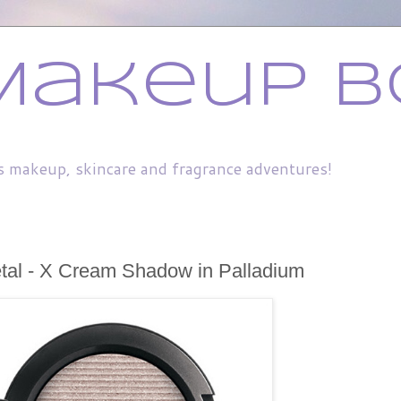
Makeup B
s makeup, skincare and fragrance adventures!
tal - X Cream Shadow in Palladium