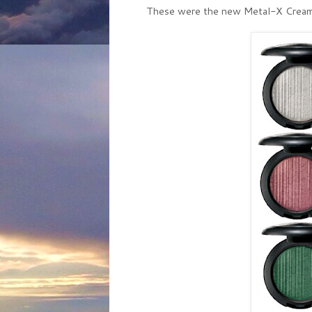
These were the new Metal-X Cream