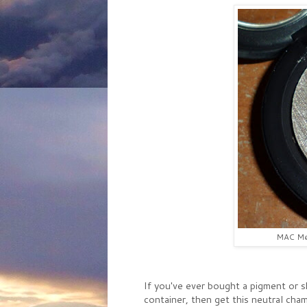
MAC Met
If you've ever bought a pigment or s
container, then get this neutral c