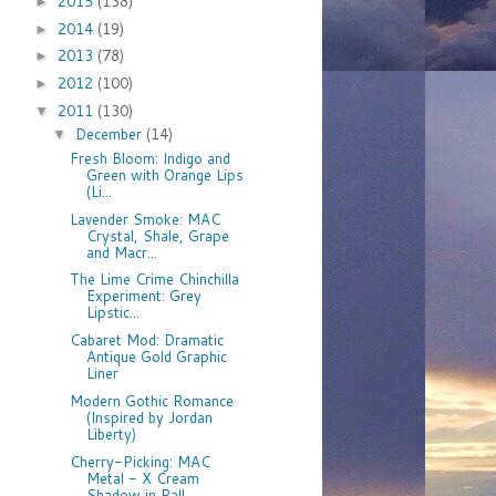
2015
(138)
►
2014
(19)
►
2013
(78)
►
2012
(100)
►
2011
(130)
▼
December
(14)
▼
Fresh Bloom: Indigo and
Green with Orange Lips
(Li...
Lavender Smoke: MAC
Crystal, Shale, Grape
and Macr...
The Lime Crime Chinchilla
Experiment: Grey
Lipstic...
Cabaret Mod: Dramatic
Antique Gold Graphic
Liner
Modern Gothic Romance
(Inspired by Jordan
Liberty)
Cherry-Picking: MAC
Metal - X Cream
Shadow in Pall...