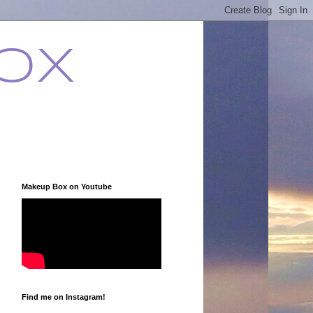
ox
Makeup Box on Youtube
Find me on Instagram!