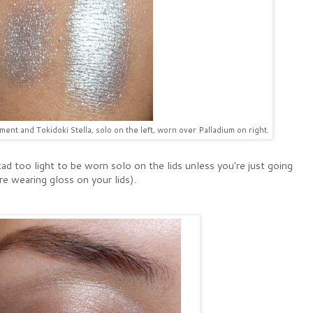
nt and Tokidoki Stella, solo on the left, worn over Palladium on right.
tad too light to be worn solo on the lids unless you're just going
are wearing gloss on your lids).