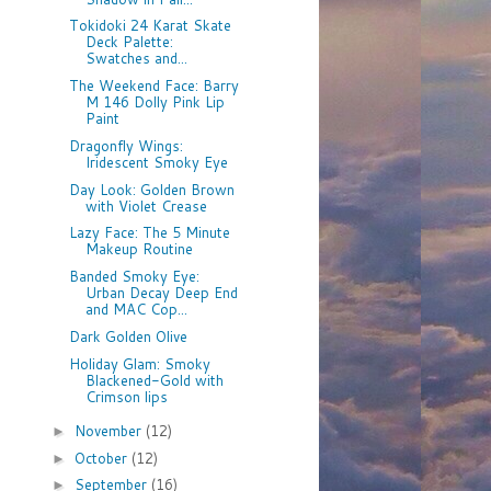
Tokidoki 24 Karat Skate
Deck Palette:
Swatches and...
The Weekend Face: Barry
M 146 Dolly Pink Lip
Paint
Dragonfly Wings:
Iridescent Smoky Eye
Day Look: Golden Brown
with Violet Crease
Lazy Face: The 5 Minute
Makeup Routine
Banded Smoky Eye:
Urban Decay Deep End
and MAC Cop...
Dark Golden Olive
Holiday Glam: Smoky
Blackened-Gold with
Crimson lips
November
(12)
►
October
(12)
►
September
(16)
►