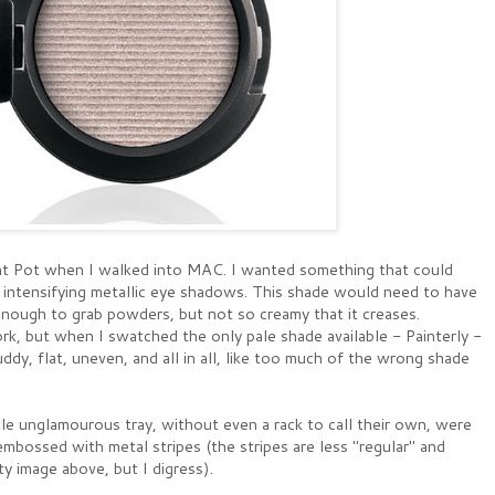
Paint Pot when I walked into MAC. I wanted something that could
ile intensifying metallic eye shadows. This shade would need to have
y enough to grab powders, but not so creamy that it creases.
rk, but when I swatched the only pale shade available - Painterly -
ddy, flat, uneven, and all in all, like too much of the wrong shade
tle unglamourous tray, without even a rack to call their own, were
mbossed with metal stripes (the stripes are less "regular" and
ty image above, but I digress).