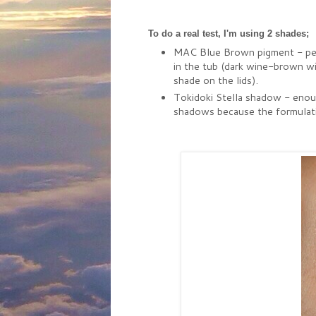
To do a real test, I'm using 2 shades;
MAC Blue Brown pigment - peopl
in the tub (dark wine-brown wit
shade on the lids).
Tokidoki Stella shadow - enough
shadows because the formulation