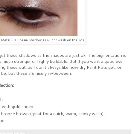
Metal - X Cream Shadow as a light wash on the lids
o get these shadows as the shades are just ok. The pigmentation is
e much stronger or highly buildable. But if you want a good eye
ng these out, as I don't always like how dry Paint Pots get, or
be, but these are nicely in-between.
ection:
sh
k with gold sheen
m bronze brown (great for a quick, warm, smoky wash)
upe