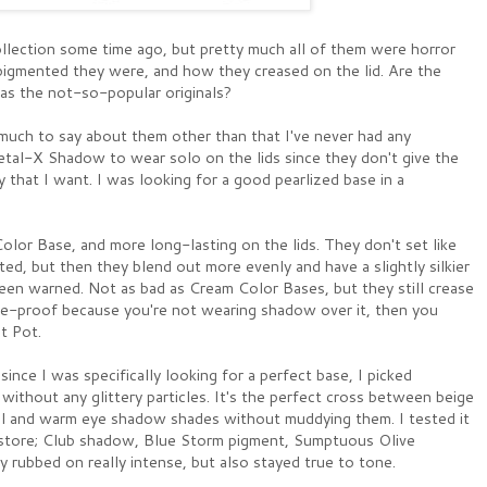
lection some time ago, but pretty much all of them were horror
igmented they were, and how they creased on the lid. Are the
as the not-so-popular originals?
 much to say about them other than that I've never had any
etal-X Shadow to wear solo on the lids since they don't give the
 that I want. I was looking for a good pearlized base in a
lor Base, and more long-lasting on the lids. They don't set like
ted, but then they blend out more evenly and have a slightly silkier
een warned. Not as bad as Cream Color Bases, but they still crease
ge-proof because you're not wearing shadow over it, then you
t Pot.
since I was specifically looking for a perfect base, I picked
without any glittery particles. It's the perfect cross between beige
ool and warm eye shadow shades without muddying them. I tested it
e store; Club shadow, Blue Storm pigment, Sumptuous Olive
y rubbed on really intense, but also stayed true to tone.