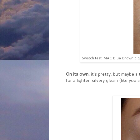
Swatch test: MAC Blue Brown pigme
On its own,
it's pretty, but maybe a 
for a lighten silvery gleam (like you 