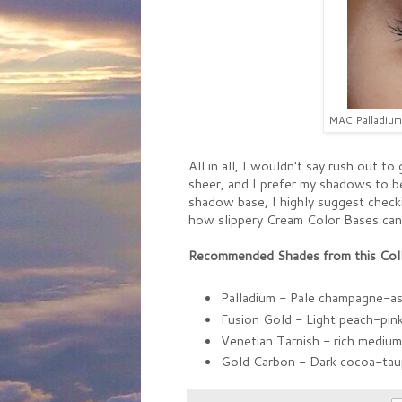
MAC Palladium 
All in all, I wouldn't say rush out t
sheer, and I prefer my shadows to b
shadow base, I highly suggest checki
how slippery Cream Color Bases can 
Recommended Shades from this Coll
Palladium - Pale champagne-a
Fusion Gold - Light peach-pin
Venetian Tarnish - rich mediu
Gold Carbon - Dark cocoa-ta