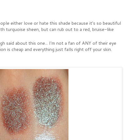
e either love or hate this shade because it's so beautiful
h turquoise sheen, but can rub out to a red, bruise-like
 said about this one... I'm not a fan of ANY of their eye
 is cheap and everything just falls right off your skin.