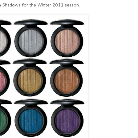
 Shadows for the Winter 2011 season.