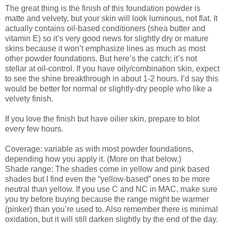
The great thing is the finish of this foundation powder is
matte and velvety, but your skin will look luminous, not flat. It
actually contains oil-based conditioners (shea butter and
vitamin E) so it’s very good news for slightly dry or mature
skins because it won’t emphasize lines as much as most
other powder foundations. But here’s the catch; it’s not
stellar at oil-control. If you have oily/combination skin, expect
to see the shine breakthrough in about 1-2 hours. I’d say this
would be better for normal or slightly-dry people who like a
velvety finish.
If you love the finish but have oilier skin, prepare to blot
every few hours.
Coverage: variable as with most powder foundations,
depending how you apply it. (More on that below.)
Shade range: The shades come in yellow and pink based
shades but I find even the “yellow-based” ones to be more
neutral than yellow. If you use C and NC in MAC, make sure
you try before buying because the range might be warmer
(pinker) than you’re used to. Also remember there is minimal
oxidation, but it will still darken slightly by the end of the day.