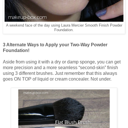
A weekend face of the day using Laura Mercier Smooth Finish Powder
Foundation.
3 Alternate Ways to Apply your Two-Way Powder
Foundation!
Aside from using it with a dry or damp sponge, you can get
more precision and a more seamless “second-skin” finish
using 3 different brushes. Just remember that this always
goes ON TOP of liquid or cream concealer. Not under.