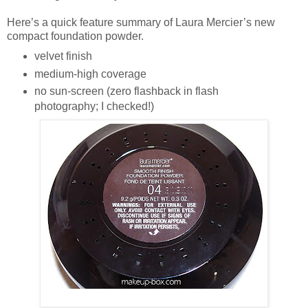
Here’s a quick feature summary of Laura Mercier’s new
compact foundation powder.
velvet finish
medium-high coverage
no sun-screen (zero flashback in flash
photography; I checked!)