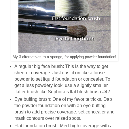
My 3 alternatives to a sponge, for applying powder foundation!
A regular big face brush: This is the way to get
sheerer coverage. Just dust it on like a loose
powder to set liquid foundation or concealer. To
get a less powdery look, use a slightly smaller
flatter brush like Sephora’s flat blush brush #42.
Eye buffing brush: One of my favorite tricks. Dab
the powder foundation on with an eye buffing
brush to add precise coverage, set concealer and
mask contours over raised spots.
Flat foundation brush: Med-high coverage with a