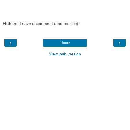
Hi there! Leave a comment (and be nice)!
‹
›
Home
View web version