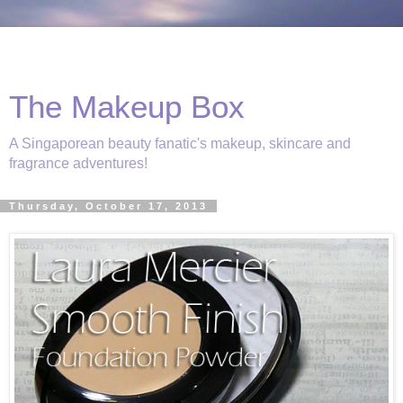
The Makeup Box
A Singaporean beauty fanatic's makeup, skincare and
fragrance adventures!
Thursday, October 17, 2013