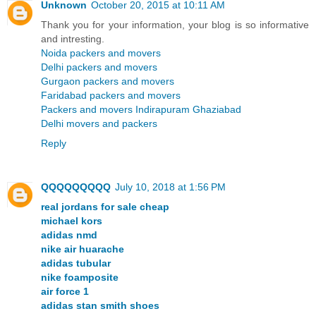
Unknown
October 20, 2015 at 10:11 AM
Thank you for your information, your blog is so informative
and intresting.
Noida packers and movers
Delhi packers and movers
Gurgaon packers and movers
Faridabad packers and movers
Packers and movers Indirapuram Ghaziabad
Delhi movers and packers
Reply
QQQQQQQQQ
July 10, 2018 at 1:56 PM
real jordans for sale cheap
michael kors
adidas nmd
nike air huarache
adidas tubular
nike foamposite
air force 1
adidas stan smith shoes