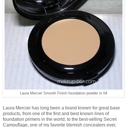
Laura Mercier Smooth Finish foundation powder in 04
Laura Mercier has long been a brand known for great base
products, from one of the first and best known lines of
foundation primers in the world, to the best-selling Secret
Camouflage, one of my favorite blemish concealers ever.