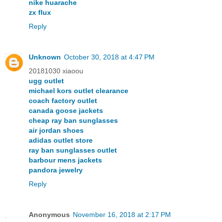
nike huarache
zx flux
Reply
Unknown
October 30, 2018 at 4:47 PM
20181030 xiaoou
ugg outlet
michael kors outlet clearance
coach factory outlet
canada goose jackets
cheap ray ban sunglasses
air jordan shoes
adidas outlet store
ray ban sunglasses outlet
barbour mens jackets
pandora jewelry
Reply
Anonymous
November 16, 2018 at 2:17 PM