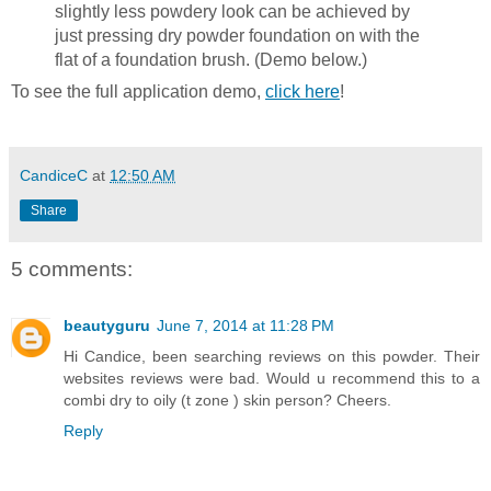
slightly less powdery look can be achieved by
just pressing dry powder foundation on with the
flat of a foundation brush. (Demo below.)
To see the full application demo,
click here
!
CandiceC
at
12:50 AM
Share
5 comments:
beautyguru
June 7, 2014 at 11:28 PM
Hi Candice, been searching reviews on this powder. Their
websites reviews were bad. Would u recommend this to a
combi dry to oily (t zone ) skin person? Cheers.
Reply