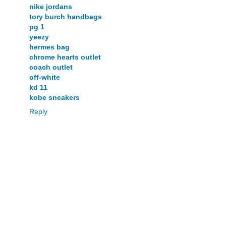
nike jordans
tory burch handbags
pg 1
yeezy
hermes bag
chrome hearts outlet
coach outlet
off-white
kd 11
kobe sneakers
Reply