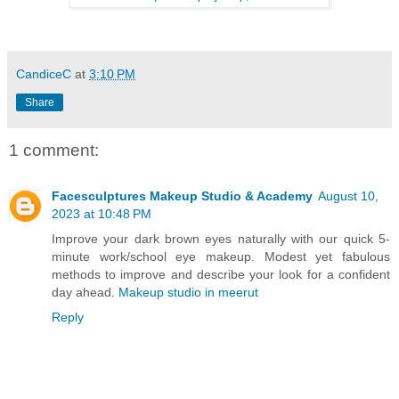
CandiceC
at
3:10 PM
Share
1 comment:
Facesculptures Makeup Studio & Academy
August 10,
2023 at 10:48 PM
Improve your dark brown eyes naturally with our quick 5-
minute work/school eye makeup. Modest yet fabulous
methods to improve and describe your look for a confident
day ahead.
Makeup studio in meerut
Reply