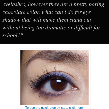
eyelashes, however they are a pretty boring
chocolate color. what can i do for eye
shadow that will make them stand out
without being too dramatic or difficult for
school?"
To see the quick step-by-step, click here!