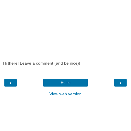
Hi there! Leave a comment (and be nice)!
‹
›
Home
View web version