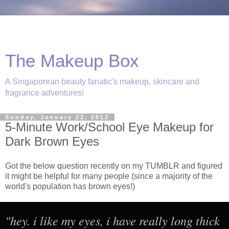
The Makeup Box
A Singaporean beauty fanatic's makeup, skincare and
fragrance adventures!
Sunday, January 22, 2012
5-Minute Work/School Eye Makeup for
Dark Brown Eyes
Got the below question recently on my TUMBLR and figured
it might be helpful for many people (since a majority of the
world's population has brown eyes!)
"hey. i like my eyes, i have really long thick