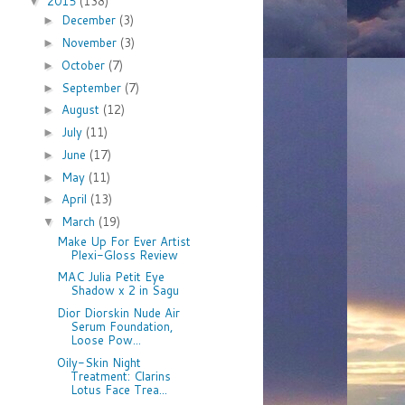
2015
(138)
▼
December
(3)
►
November
(3)
►
October
(7)
►
September
(7)
►
August
(12)
►
July
(11)
►
June
(17)
►
May
(11)
►
April
(13)
►
March
(19)
▼
Make Up For Ever Artist
Plexi-Gloss Review
MAC Julia Petit Eye
Shadow x 2 in Sagu
Dior Diorskin Nude Air
Serum Foundation,
Loose Pow...
Oily-Skin Night
Treatment: Clarins
Lotus Face Trea...