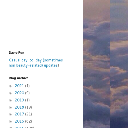
Dayre Fun
Casual day-to-day (sometimes
non beauty-related) updates
!
Blog Archive
2021
(1)
►
2020
(9)
►
2019
(1)
►
2018
(19)
►
2017
(21)
►
2016
(62)
►