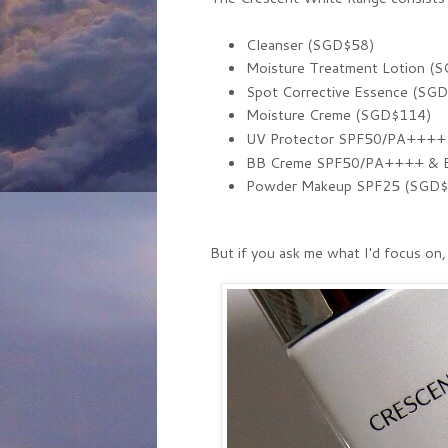
Cleanser (SGD$58)
Moisture Treatment Lotion (
Spot Corrective Essence (SG
Moisture Creme (SGD$114)
UV Protector SPF50/PA++++
BB Creme SPF50/PA++++ & Br
Powder Makeup SPF25 (SGD$22
But if you ask me what I'd focus on