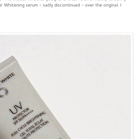
 Whitening serum - sadly discontinued - over the original. I