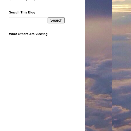
Search This Blog
What Others Are Viewing