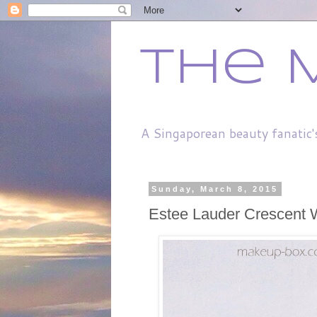
The 
A Singaporean beauty fanatic'
Sunday, March 8, 2015
Estee Lauder Crescent 