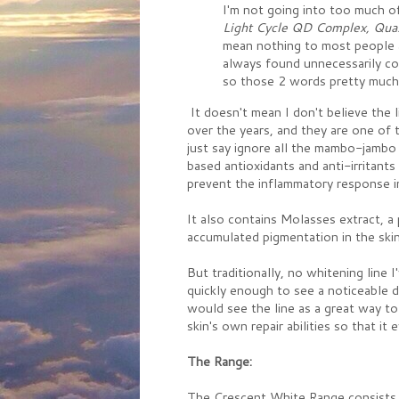
I'm not going into too much o
Light Cycle QD Complex,
Qua
mean nothing to most people a
always found unnecessarily con
so those 2 words pretty much 
It doesn't mean I don't believe the 
over the years, and they are one of t
just say ignore all the mambo-jambo 
based antioxidants and anti-irritants
prevent the inflammatory response in
It also contains Molasses extract, a
accumulated pigmentation in the skin,
But traditionally, no whitening line 
quickly enough to see a noticeable d
would see the line as a great way to
skin's own repair abilities so that it 
The Range:
The Crescent White Range consists 