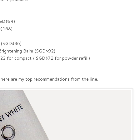
SGD$94)
D$168)
 (SGD$86)
ightening Balm (SGD$92)
 for compact / SGD$72 for powder refill)
, here are my top recommendations from the line.