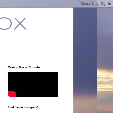
ox
Makeup Box on Youtube
Find me on Instagram!