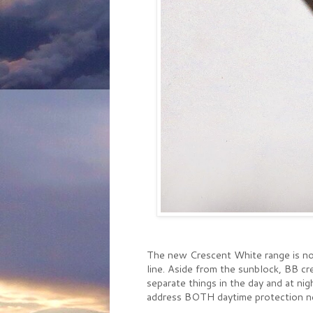
The new Crescent White range is not
line. Aside from the sunblock, BB c
separate things in the day and at nig
address BOTH daytime protection nee