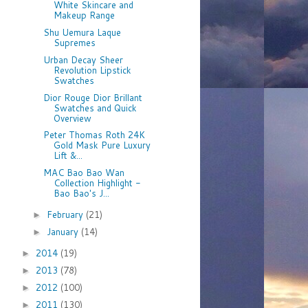
White Skincare and
Makeup Range
Shu Uemura Laque
Supremes
Urban Decay Sheer
Revolution Lipstick
Swatches
Dior Rouge Dior Brillant
Swatches and Quick
Overview
Peter Thomas Roth 24K
Gold Mask Pure Luxury
Lift &...
MAC Bao Bao Wan
Collection Highlight -
Bao Bao's J...
February
(21)
►
January
(14)
►
2014
(19)
►
2013
(78)
►
2012
(100)
►
2011
(130)
►