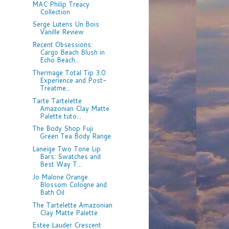
MAC Philip Treacy
Collection
Serge Lutens Un Bois
Vanille Review
Recent Obsessions:
Cargo Beach Blush in
Echo Beach...
Thermage Total Tip 3.0
Experience and Post-
Treatme...
Tarte Tartelette
Amazonian Clay Matte
Palette tuto...
The Body Shop Fuji
Green Tea Body Range
Laneige Two Tone Lip
Bars: Swatches and
Best Way T...
Jo Malone Orange
Blossom Cologne and
Bath Oil
The Tartelette Amazonian
Clay Matte Palette
Estee Lauder Crescent