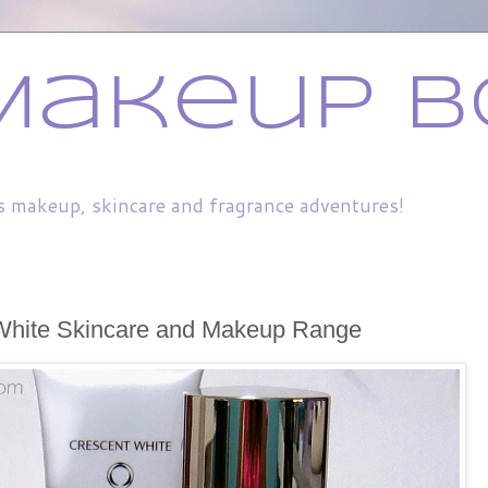
Makeup B
s makeup, skincare and fragrance adventures!
White Skincare and Makeup Range