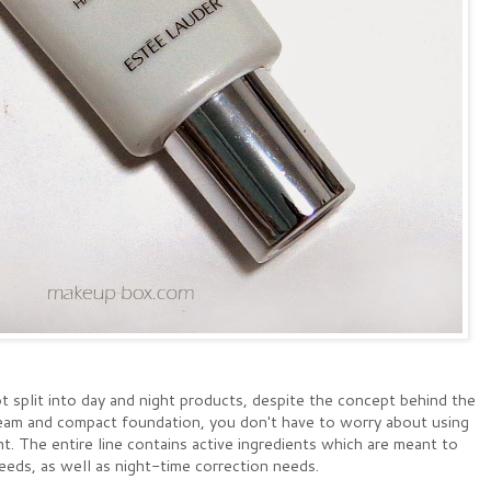
 split into day and night products, despite the concept behind the
ream and compact foundation, you don't have to worry about using
ht. The entire line contains active ingredients which are meant to
ds, as well as night-time correction needs.