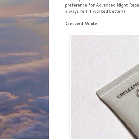
preference for Advanced Night Repair
always felt it worked better!)
Crescent White