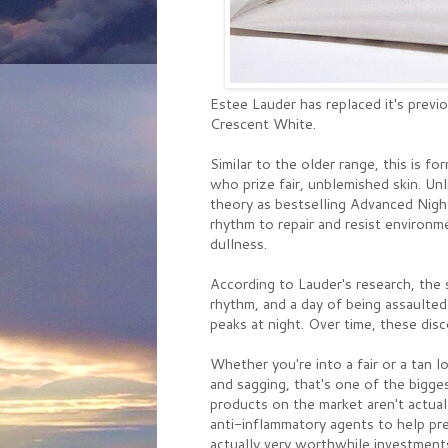
Estee Lauder has replaced it's previ
Crescent White.
Similar to the older range, this is f
who prize fair, unblemished skin. Un
theory as bestselling Advanced Night
rhythm to repair and resist environ
dullness.
According to Lauder's research, the 
rhythm, and a day of being assaulted
peaks at night. Over time, these dis
Whether you're into a fair or a tan 
and sagging, that's one of the bigge
products on the market aren't actuall
anti-inflammatory agents to help pre
actually very worthwhile investment