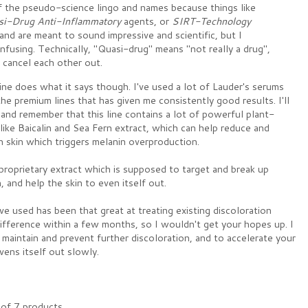
f the pseudo-science lingo and names because things like
si-Drug Anti-Inflammatory
agents, or
SIRT-Technology
nd are meant to sound impressive and scientific, but I
fusing. Technically, "Quasi-drug" means "not really a drug",
cancel each other out.
line does what it says though. I've used a lot of Lauder's serums
he premium lines that has given me consistently good results. I'll
and remember that this line contains a lot of powerful plant-
 like Baicalin and Sea Fern extract, which can help reduce and
 skin which triggers melanin overproduction.
 proprietary extract which is supposed to target and break up
 and help the skin to even itself out.
I've used has been that great at treating existing discoloration
ifference within a few months, so I wouldn't get your hopes up. I
 maintain and prevent further discoloration, and to accelerate your
evens itself out slowly.
of 7 products.