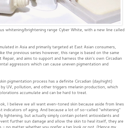
ous whitening/brightening range Cyber White, with a new line called
ormulated in Asia and primarily targeted at East Asian consumers,
like the previous series however, this range is based on the same
 Repair, and aims to support and harness the skin's own Circadian
mental aggressors which can cause uneven pigmentation and
skin pigmentation process has a definite Circadian (day/night)
 by UV, pollution, and other triggers rmelanin production, which
colorations accumulate and can be hard to treat.
look, I believe we all want even-toned skin because aside from lines
st indicators of aging. And because a lot of so-called "whitening"
y lightening, but actually simply contain potent antioxidants and
vent further sun damage and allow the skin to heal itself, they are
s - no matter whether you prefer a tan look or not. (Hence my