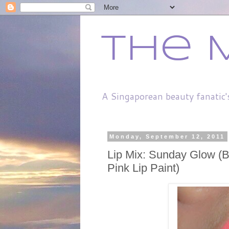
The 
A Singaporean beauty fanatic'
Monday, September 12, 2011
Lip Mix: Sunday Glow (B
Pink Lip Paint)