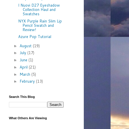
I Nuovi D27 Eyeshadow
Collection Haul and
Swatches
NYX Purple Rain Slim Lip
Pencil Swatch and
Review!
Azure Pop Tutorial
August
(19)
►
July
(17)
►
June
(1)
►
April
(21)
►
March
(5)
►
February
(13)
►
Search This Blog
What Others Are Viewing