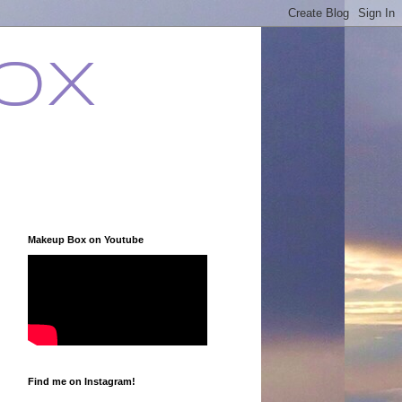
ox
Makeup Box on Youtube
Find me on Instagram!