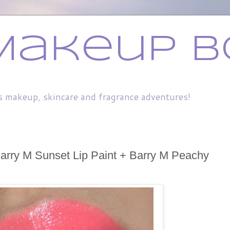
Makeup B
s makeup, skincare and fragrance adventures!
arry M Sunset Lip Paint + Barry M Peachy