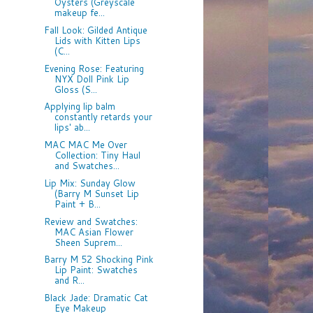
Oysters (Greyscale
makeup fe...
Fall Look: Gilded Antique
Lids with Kitten Lips
(C...
Evening Rose: Featuring
NYX Doll Pink Lip
Gloss (S...
Applying lip balm
constantly retards your
lips' ab...
MAC MAC Me Over
Collection: Tiny Haul
and Swatches...
Lip Mix: Sunday Glow
(Barry M Sunset Lip
Paint + B...
Review and Swatches:
MAC Asian Flower
Sheen Suprem...
Barry M 52 Shocking Pink
Lip Paint: Swatches
and R...
Black Jade: Dramatic Cat
Eye Makeup