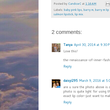
Posted by
CandiceC
at
1:16 AM
Labels:
baby pink lips
,
barry m
,
barry m lip
salmon lipstick
,
lip mix.
2 comments:
Tanya
April 30, 2014 at 9:30 
Love this!
the-renaissance-of-inner-fashi
Reply
daisyi295
March 9, 2016 at 5:
are u sure the photo above is 
photo is quite light for using
exact lip color-just want to ma
Reply