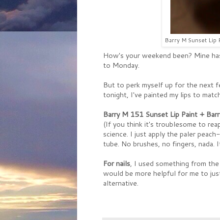
Barry M Sunset Lip P
How's your weekend been? Mine ha
to Monday.
But to perk myself up for the next fe
tonight, I've painted my lips to match
Barry M 151 Sunset Lip Paint + Barr
(If you think it's troublesome to rea
science. I just apply the paler peach
tube. No brushes, no fingers, nada. 
For nails
, I used something from the 
would be more helpful for me to just
alternative.