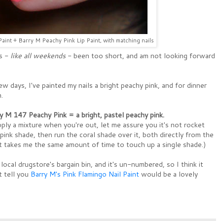
aint + Barry M Peachy Pink Lip Paint, with matching nails
s -
like all weekends
- been too short, and am not looking forward
w days, I've painted my nails a bright peachy pink, and for dinner
.
y M 147 Peachy Pink = a bright, pastel peachy pink.
pply a mixture when you're out, let me assure you it's not rocket
-pink shade, then run the coral shade over it, both directly from the
It takes me the same amount of time to touch up a single shade.)
local drugstore's bargain bin, and it's un-numbered, so I think it
 tell you
Barry M's Pink Flamingo Nail Paint
would be a lovely