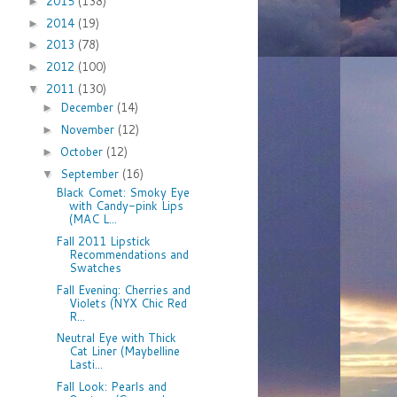
2015
(138)
►
2014
(19)
►
2013
(78)
►
2012
(100)
►
2011
(130)
▼
December
(14)
►
November
(12)
►
October
(12)
►
September
(16)
▼
Black Comet: Smoky Eye
with Candy-pink Lips
(MAC L...
Fall 2011 Lipstick
Recommendations and
Swatches
Fall Evening: Cherries and
Violets (NYX Chic Red
R...
Neutral Eye with Thick
Cat Liner (Maybelline
Lasti...
Fall Look: Pearls and