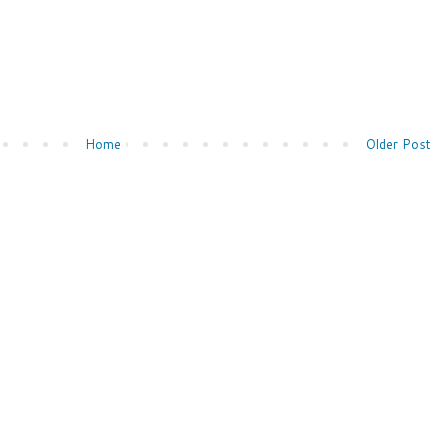
Home
Older Post