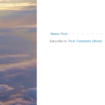
Newer Post
Subscribe to:
Post Comments (Atom)