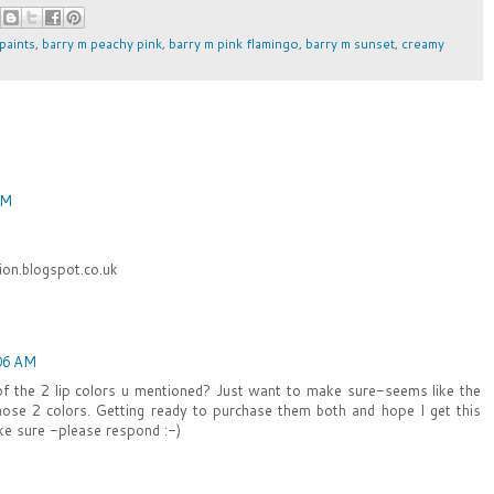
 paints
,
barry m peachy pink
,
barry m pink flamingo
,
barry m sunset
,
creamy
PM
on.blogspot.co.uk
06 AM
of the 2 lip colors u mentioned? Just want to make sure-seems like the
 those 2 colors. Getting ready to purchase them both and hope I get this
ke sure -please respond :-)