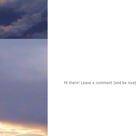
Hi there! Leave a comment (and be nice)