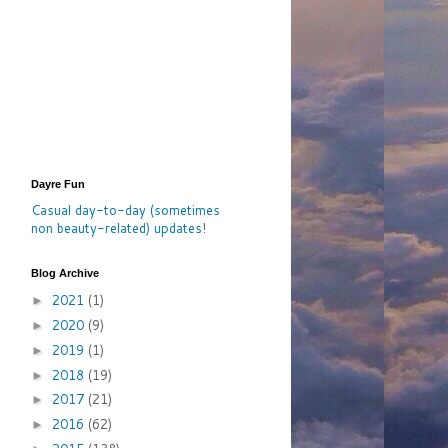
Dayre Fun
Casual day-to-day (sometimes
non beauty-related) updates
!
Blog Archive
2021
(1)
►
2020
(9)
►
2019
(1)
►
2018
(19)
►
2017
(21)
►
2016
(62)
►