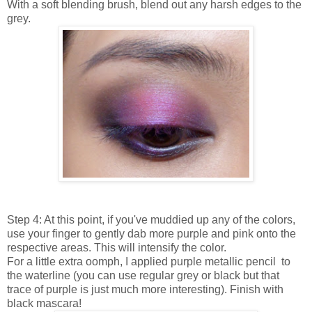
With a soft blending brush, blend out any harsh edges to the
grey.
Step 4: At this point, if you've muddied up any of the colors,
use your finger to gently dab more purple and pink onto the
respective areas. This will intensify the color.
For a little extra oomph, I applied purple metallic pencil to
the waterline (you can use regular grey or black but that
trace of purple is just much more interesting). Finish with
black mascara!