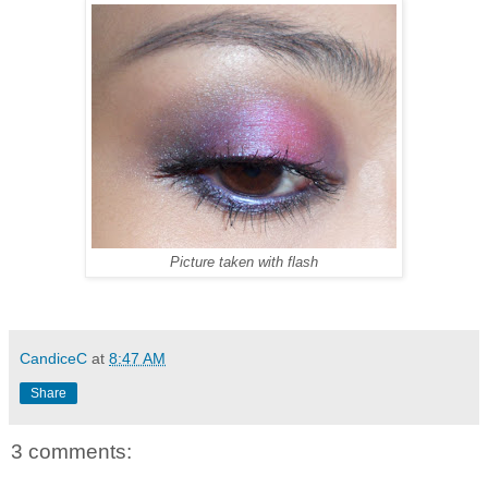
Picture taken with flash
CandiceC
at
8:47 AM
Share
3 comments: