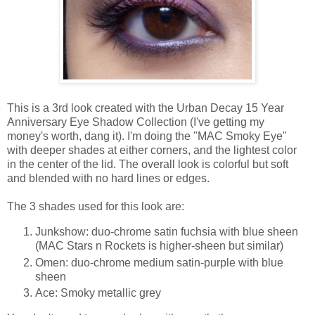
This is a 3rd look created with the Urban Decay 15 Year
Anniversary Eye Shadow Collection (I've getting my
money's worth, dang it). I'm doing the "MAC Smoky Eye"
with deeper shades at either corners, and the lightest color
in the center of the lid. The overall look is colorful but soft
and blended with no hard lines or edges.
The 3 shades used for this look are:
Junkshow: duo-chrome satin fuchsia with blue sheen
(MAC Stars n Rockets is higher-sheen but similar)
Omen: duo-chrome medium satin-purple with blue
sheen
Ace: Smoky metallic grey