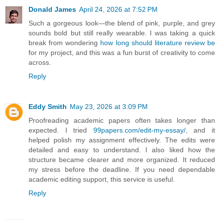
Donald James
April 24, 2026 at 7:52 PM
Such a gorgeous look—the blend of pink, purple, and grey
sounds bold but still really wearable. I was taking a quick
break from wondering
how long should literature review be
for my project, and this was a fun burst of creativity to come
across.
Reply
Eddy Smith
May 23, 2026 at 3:09 PM
Proofreading academic papers often takes longer than
expected. I tried
99papers.com/edit-my-essay/
, and it
helped polish my assignment effectively. The edits were
detailed and easy to understand. I also liked how the
structure became clearer and more organized. It reduced
my stress before the deadline. If you need dependable
academic editing support, this service is useful.
Reply