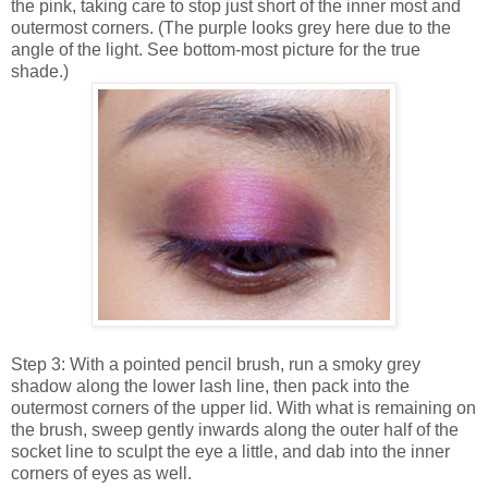
the pink, taking care to stop just short of the inner most and
outermost corners. (The purple looks grey here due to the
angle of the light. See bottom-most picture for the true
shade.)
Step 3: With a pointed pencil brush, run a smoky grey
shadow along the lower lash line, then pack into the
outermost corners of the upper lid. With what is remaining on
the brush, sweep gently inwards along the outer half of the
socket line to sculpt the eye a little, and dab into the inner
corners of eyes as well.