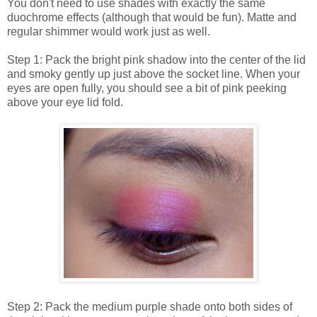
You don't need to use shades with exactly the same
duochrome effects (although that would be fun). Matte and
regular shimmer would work just as well.
Step 1: Pack the bright pink shadow into the center of the lid
and smoky gently up just above the socket line. When your
eyes are open fully, you should see a bit of pink peeking
above your eye lid fold.
Step 2: Pack the medium purple shade onto both sides of