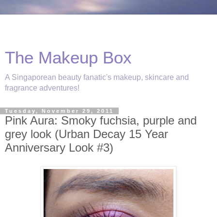
The Makeup Box
A Singaporean beauty fanatic's makeup, skincare and
fragrance adventures!
Tuesday, November 29, 2011
Pink Aura: Smoky fuchsia, purple and
grey look (Urban Decay 15 Year
Anniversary Look #3)