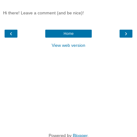
Hi there! Leave a comment (and be nice)!
‹
›
Home
View web version
Powered by
Blogger
.