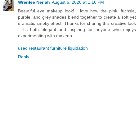
Wrenlee Neriah
August 6, 2026 at 1:16 PM
Beautiful eye makeup look! I love how the pink, fuchsia,
purple, and grey shades blend together to create a soft yet
dramatic smoky effect. Thanks for sharing this creative look
—it's both elegant and inspiring for anyone who enjoys
experimenting with makeup.
used restaurant furniture liquidation
Reply