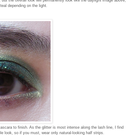
e, but the overall look will permanently look like the daylight image above,
teal depending on the light.
scara to finish. As the glitter is most intense along the lash line, I find
e look, so if you must, wear only natural-looking half strips.