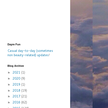
Dayre Fun
Casual day-to-day (sometimes
non beauty-related) updates
!
Blog Archive
2021
(1)
►
2020
(9)
►
2019
(1)
►
2018
(19)
►
2017
(21)
►
2016
(62)
►