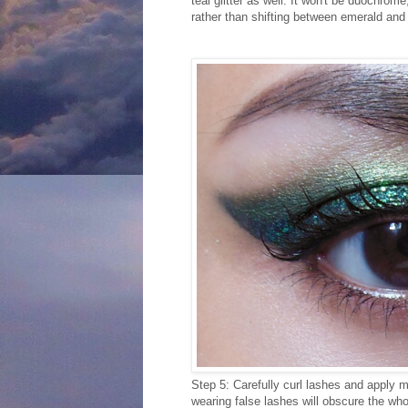
teal glitter as well. It won't be duochrom
rather than shifting between emerald and 
Step 5: Carefully curl lashes and apply ma
wearing false lashes will obscure the whol