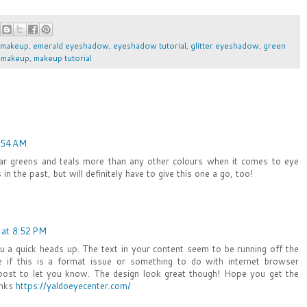
 makeup
,
emerald eyeshadow
,
eyeshadow tutorial
,
glitter eyeshadow
,
green
,
makeup
,
makeup tutorial
:54 AM
ear greens and teals more than any other colours when it comes to eye
in the past, but will definitely have to give this one a go, too!
 at 8:52 PM
ou a quick heads up. The text in your content seem to be running off the
re if this is a format issue or something to do with internet browser
d post to let you know. The design look great though! Hope you get the
anks
https://yaldoeyecenter.com/