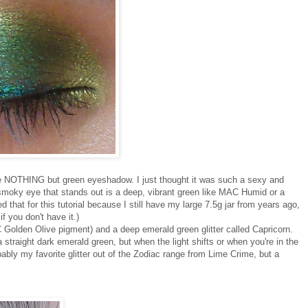
e NOTHING but green eyeshadow. I just thought it was such a sexy and
ry, smoky eye that stands out is a deep, vibrant green like MAC Humid or a
 that for this tutorial because I still have my large 7.5g jar from years ago,
 you don't have it.)
 Golden Olive pigment) and a deep emerald green glitter called Capricorn.
ke a straight dark emerald green, but when the light shifts or when you're in the
obably my favorite glitter out of the Zodiac range from Lime Crime, but a