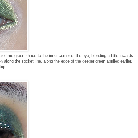
le lime green shade to the inner corner of the eye, blending a little inwards
en along the socket line, along the edge of the deeper green applied earlier.
top.