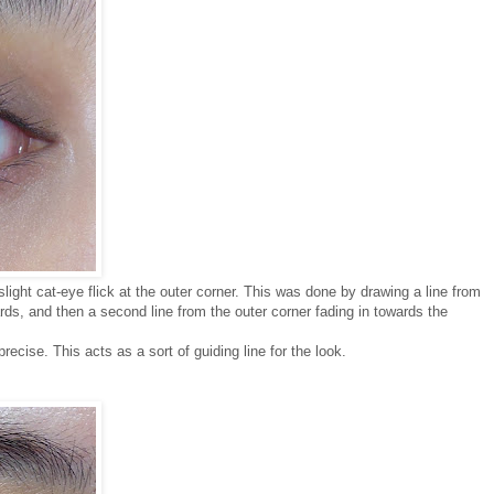
 slight cat-eye flick at the outer corner. This was done by drawing a line from
ards, and then a second line from the outer corner fading in towards the
recise. This acts as a sort of guiding line for the look.