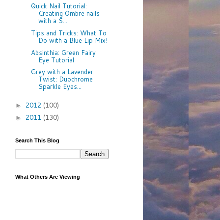
Quick Nail Tutorial:
Creating Ombre nails
with a S...
Tips and Tricks: What To
Do with a Blue Lip Mix!
Absinthia: Green Fairy
Eye Tutorial
Grey with a Lavender
Twist: Duochrome
Sparkle Eyes...
2012
(100)
►
2011
(130)
►
Search This Blog
What Others Are Viewing