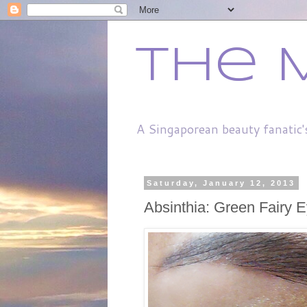
The 
A Singaporean beauty fanatic'
Saturday, January 12, 2013
Absinthia: Green Fairy E