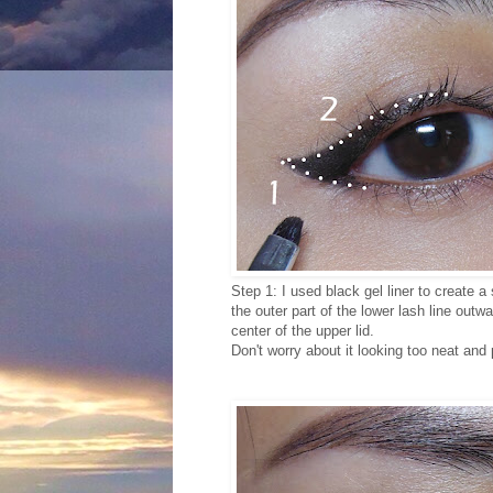
Step 1: I used black gel liner to create a
the outer part of the lower lash line outw
center of the upper lid.
Don't worry about it looking too neat and p