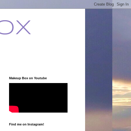
ox
Makeup Box on Youtube
Find me on Instagram!