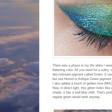
There was a phase in my life when I wor
flattering color. All you need for a sult
discontinued pigment called Green. (I used
but use Humid or Antique Green pigment if
I also added a touch of golden lime (MAC
Now, in direct light, this glitter looks li
shade, it has a teal-blue shift. That's pr
regular green would work anyday.