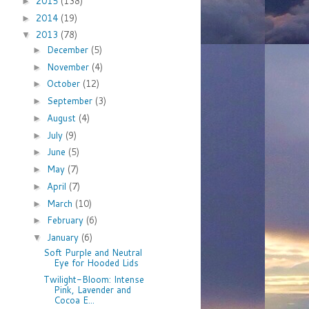
2015
(138)
►
2014
(19)
►
2013
(78)
▼
December
(5)
►
November
(4)
►
October
(12)
►
September
(3)
►
August
(4)
►
July
(9)
►
June
(5)
►
May
(7)
►
April
(7)
►
March
(10)
►
February
(6)
►
January
(6)
▼
Soft Purple and Neutral
Eye for Hooded Lids
Twilight-Bloom: Intense
Pink, Lavender and
Cocoa E...