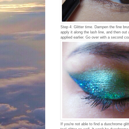
Step 4: Glitter time. Dampen the fine bru
apply it along the lash line, and then ou
applied earlier. Go over with a second coat 
If you're not able to find a duochrome gli