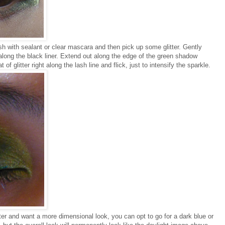
sh with sealant or clear mascara and then pick up some glitter. Gently
t along the black liner. Extend out along the edge of the green shadow
of glitter right along the lash line and flick, just to intensify the sparkle.
tter and want a more dimensional look, you can opt to go for a dark blue or