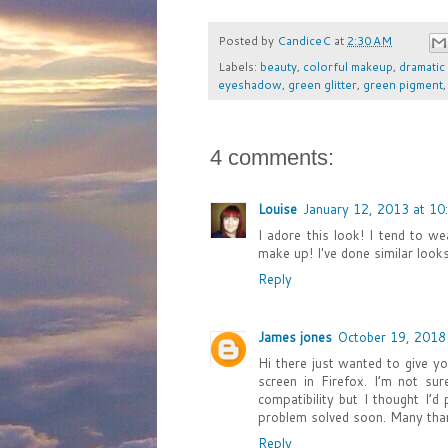
Posted by
CandiceC
at
2:30 AM
Labels:
beauty
,
colorful makeup
,
dramatic
eyeshadow
,
green glitter
,
green pigment
4 comments:
Louise
January 12, 2013 at 10
I adore this look! I tend to w
make up! I've done similar looks 
Reply
James jones
October 19, 2018
Hi there just wanted to give y
screen in Firefox. I’m not su
compatibility but I thought I’
problem solved soon. Many th
Reply