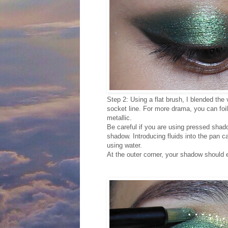
Step 2: Using a flat brush, I blended the
socket line. For more drama, you can foil 
metallic.
Be careful if you are using pressed sha
shadow. Introducing fluids into the pan c
using water.
At the outer corner, your shadow should ext