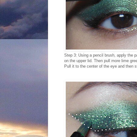
Step 3: Using a pencil brush, apply the pa
on the upper lid. Then pull more lime gre
Pull it to the center of the eye and then s