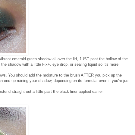
 vibrant emerald green shadow all over the lid, JUST past the hollow of the
the shadow with a little Fix+, eye drop, or sealing liquid so it's more
dows. You should add the moisture to the brush AFTER you pick up the
an end up ruining your shadow, depending on its formula, even if you're just
end straight out a little past the black liner applied earlier.