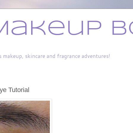
Makeup B
s makeup, skincare and fragrance adventures!
ye Tutorial