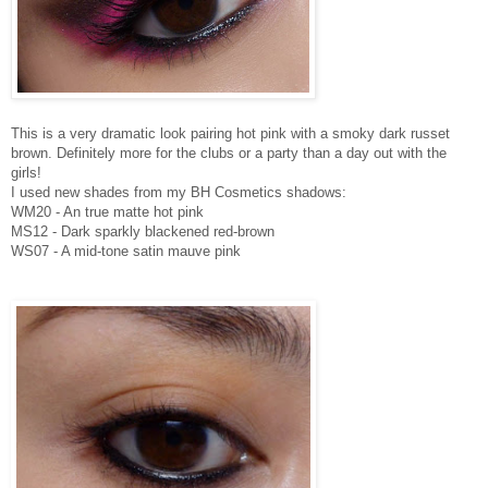
This is a very dramatic look pairing hot pink with a smoky dark russet
brown. Definitely more for the clubs or a party than a day out with the
girls!
I used new shades from my BH Cosmetics shadows:
WM20 - An true matte hot pink
MS12 - Dark sparkly blackened red-brown
WS07 - A mid-tone satin mauve pink