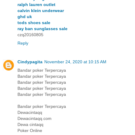
ralph lauren outlet
calvin klein underwear
ghd uk
tods shoes sale
ray ban sunglasses sale
czq20160805
Reply
Cindypagita
November 24, 2020 at 10:15 AM
Bandar poker Terpercaya
Bandar poker Terpercaya
Bandar poker Terpercaya
Bandar poker Terpercaya
Bandar poker Terpercaya
Bandar poker Terpercaya
Dewacintaqq
Dewacintaqq.com
Dewa cintaqq
Poker Online