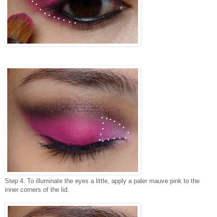
Step 4: To illuminate the eyes a little, apply a paler mauve pink to the
inner corners of the lid.