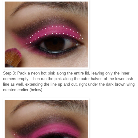
Step 3: Pack a neon hot pink along the entire lid, leaving only the inner
corners empty. Then run the pink along the outer halves of the lower lash
line as well, extending the line up and out, right under the dark brown wing
created earlier (below).