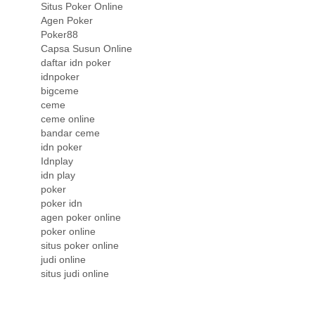
Situs Poker Online
Agen Poker
Poker88
Capsa Susun Online
daftar idn poker
idnpoker
bigceme
ceme
ceme online
bandar ceme
idn poker
Idnplay
idn play
poker
poker idn
agen poker online
poker online
situs poker online
judi online
situs judi online