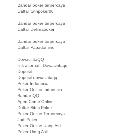
Bandar poker terpercaya
Daftar twinpoker88
Bandar poker terpercaya
Daftar Delimapoker
Bandar poker terpercaya
Daftar Papadomino
DewacintaQQ
link alternatif Dewacintaqq
Deposit
Deposit dewacintaqq
Poker Indonesia
Poker Online Indonesia
Bandar QQ
Agen Ceme Online
Daftar Situs Poker
Poker Online Terpercaya
Judi Poker
Poker Online Uang Asli
Poker Uang Asli