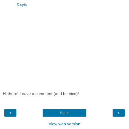
Reply
Hi there! Leave a comment (and be nice)!
‹
›
Home
View web version