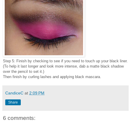
Step 5: Finish by checking to see if you need to touch up your black liner.
(To help it last longer and look more intense, dab a matte black shadow
over the pencil to set it.)
Then finish by curling lashes and applying black mascara.
CandiceC
at
2:09 PM
Share
6 comments: