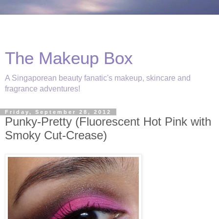
The Makeup Box
A Singaporean beauty fanatic's makeup, skincare and
fragrance adventures!
Friday, September 28, 2012
Punky-Pretty (Fluorescent Hot Pink with
Smoky Cut-Crease)