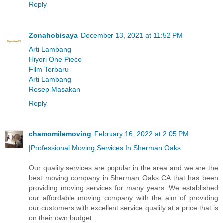
Reply
Zonahobisaya
December 13, 2021 at 11:52 PM
Arti Lambang
Hiyori One Piece
Film Terbaru
Arti Lambang
Resep Masakan
Reply
chamomilemoving
February 16, 2022 at 2:05 PM
|Professional Moving Services In Sherman Oaks
Our quality services are popular in the area and we are the
best moving company in Sherman Oaks CA that has been
providing moving services for many years. We established
our affordable moving company with the aim of providing
our customers with excellent service quality at a price that is
on their own budget.