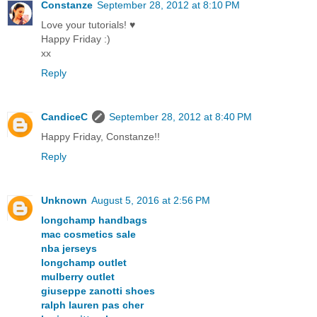
Constanze
September 28, 2012 at 8:10 PM
Love your tutorials! ♥
Happy Friday :)
xx
Reply
CandiceC
September 28, 2012 at 8:40 PM
Happy Friday, Constanze!!
Reply
Unknown
August 5, 2016 at 2:56 PM
longchamp handbags
mac cosmetics sale
nba jerseys
longchamp outlet
mulberry outlet
giuseppe zanotti shoes
ralph lauren pas cher