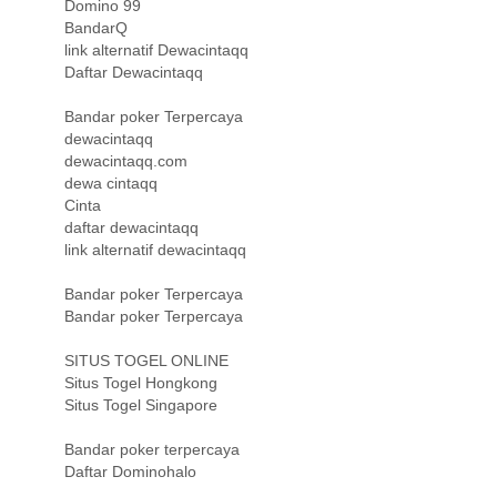
Domino 99
BandarQ
link alternatif Dewacintaqq
Daftar Dewacintaqq
Bandar poker Terpercaya
dewacintaqq
dewacintaqq.com
dewa cintaqq
Cinta
daftar dewacintaqq
link alternatif dewacintaqq
Bandar poker Terpercaya
Bandar poker Terpercaya
SITUS TOGEL ONLINE
Situs Togel Hongkong
Situs Togel Singapore
Bandar poker terpercaya
Daftar Dominohalo