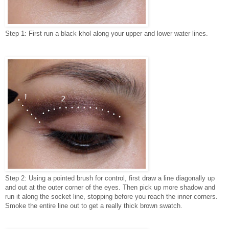
Step 1: First run a black khol along your upper and lower water lines.
Step 2: Using a pointed brush for control, first draw a line diagonally up
and out at the outer corner of the eyes. Then pick up more shadow and
run it along the socket line, stopping before you reach the inner corners.
Smoke the entire line out to get a really thick brown swatch.