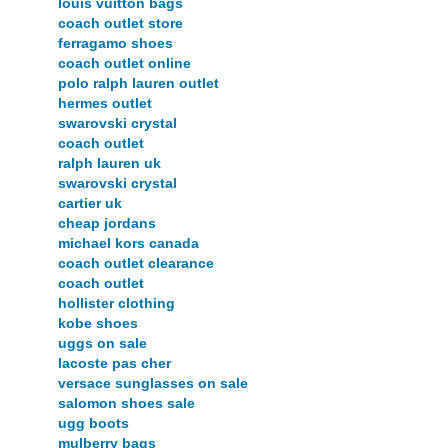
louis vuitton bags
coach outlet store
ferragamo shoes
coach outlet online
polo ralph lauren outlet
hermes outlet
swarovski crystal
coach outlet
ralph lauren uk
swarovski crystal
cartier uk
cheap jordans
michael kors canada
coach outlet clearance
coach outlet
hollister clothing
kobe shoes
uggs on sale
lacoste pas cher
versace sunglasses on sale
salomon shoes sale
ugg boots
mulberry bags