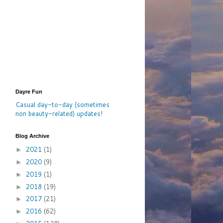
Dayre Fun
Casual day-to-day (sometimes
non beauty-related) updates
!
Blog Archive
2021
(1)
►
2020
(9)
►
2019
(1)
►
2018
(19)
►
2017
(21)
►
2016
(62)
►