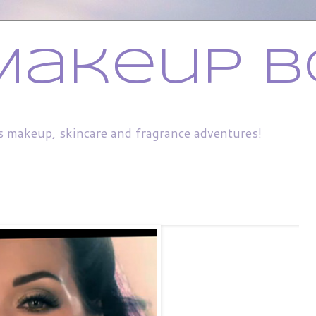
Makeup B
s makeup, skincare and fragrance adventures!