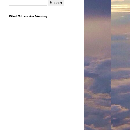
What Others Are Viewing