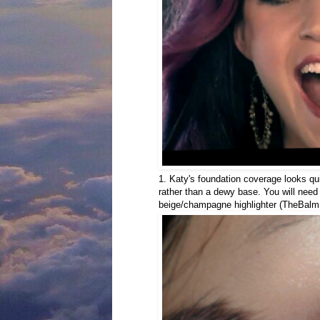
1. Katy's foundation coverage looks qui
rather than a dewy base. You will need
beige/champagne highlighter (TheBalm 