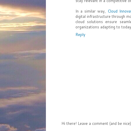
stay relevant in a competitive o
In a similar way,
Cloud Innova
digital infrastructure through mo
cloud solutions ensure seam
organizations adapting to today
Reply
Hi there! Leave a comment (and be nice)