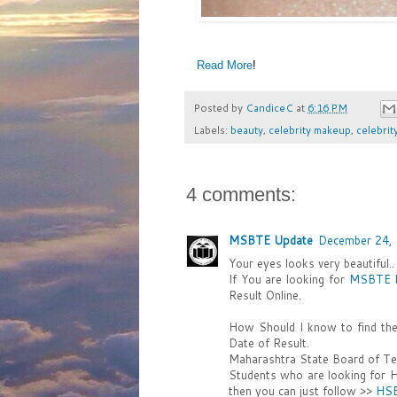
Read More
!
Posted by
CandiceC
at
6:16 PM
Labels:
beauty
,
celebrity makeup
,
celebrit
4 comments:
MSBTE Update
December 24, 
Your eyes looks very beautiful.
If You are looking for
MSBTE R
Result Online.
How Should I know to find th
Date of Result.
Maharashtra State Board of Tec
Students who are looking for 
then you can just follow >>
HSB