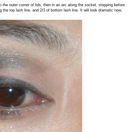
o the outer corner of lids, then in an arc along the socket, stopping before
g the top lash line, and 2/3 of bottom lash line. It will look dramatic now,
.