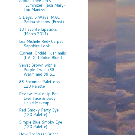
About: TheBalm's
"Luminizer" (aka Mary-
Lou Manizer...
5 Days, 5 Ways: MAC
Patina shadow (Frost)
10 Favorite Lipsticks
(March 2011)
Lea Michele Red-Carpet
Sapphire Look
Current: Orchid Hush nails
(L.A. Girl Robin Blue C...
Velvet Brown with a
Purple Twist (88
Warm and 88 S...
88 Shimmer Palette vs
120 Palette
Review: Make Up For
Ever Face & Body
Liquid Makeup
Red Smoky Party Eye
(120 Palette)
Simple Blue Smoky Eye
(120 Palette)
How To: Wear Bright