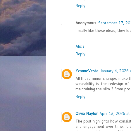
Reply
Anonymous
September 17, 20
I really like these ideas, they lo
Alicia
Reply
YvonneVesta
January 4, 2026 
All these minor changes make 
wearability is the redesign o
maintaining the slim 3.3mm pro
Reply
Olivia Naylor
April 18, 2026 at
The post highlights how consist
and engagement over time. It a