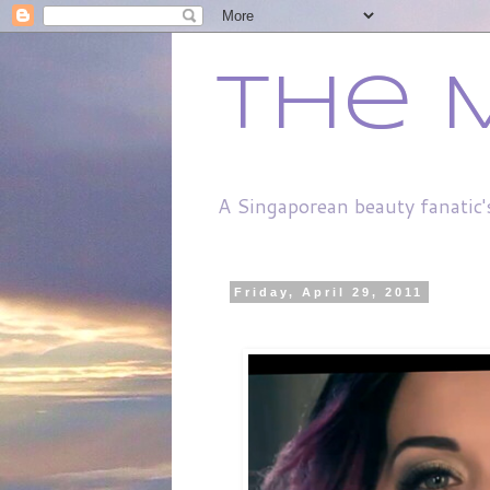
The 
A Singaporean beauty fanatic'
Friday, April 29, 2011