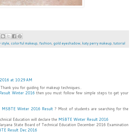
y style
,
colorful makeup
,
fashion
,
gold eyeshadow
,
katy perry makeup
,
tutorial
2016 at 10:29 AM
. Thank you for guiding for makeup techniques..
esult Winter 2016
then you must follow few simple steps to get your
e
MSBTE Winter 2016 Result
? Most of students are searching for the
hnical Education will declare the
MSBTE Winter Result 2016
Haryana State Board of Technical Education December 2016 Examination
TE Result Dec 2016