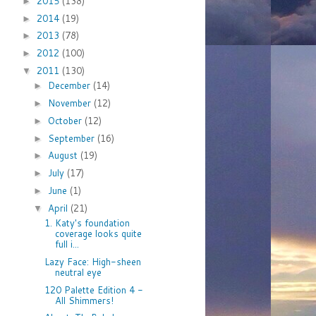
2015
(138)
►
2014
(19)
►
2013
(78)
►
2012
(100)
►
2011
(130)
▼
December
(14)
►
November
(12)
►
October
(12)
►
September
(16)
►
August
(19)
►
July
(17)
►
June
(1)
►
April
(21)
▼
1. Katy's foundation
coverage looks quite
full i...
Lazy Face: High-sheen
neutral eye
120 Palette Edition 4 -
All Shimmers!