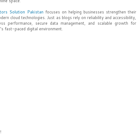
nline space.
tors Solution Pakistan
focuses on helping businesses strengthen their
dern cloud technologies. Just as blogs rely on reliability and accessibility,
less performance, secure data management, and scalable growth for
’s fast-paced digital environment.
!