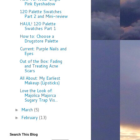
Pink Eyeshadow
120 Palette Swatches
Part 2 and Mini-review
HAUL! 120 Palette
Swatches Part 1
How to: Choose a
Drugstore Palette
Current: Purple Nails and
Eyes
Out of the Box: Fading
and Treating Acne
Scars
All About: My Earliest
Makeup (Lipsticks)
Love the Look of:
Majolica Majorca
Sugary Trap Vis...
March
(5)
►
February
(13)
►
Search This Blog