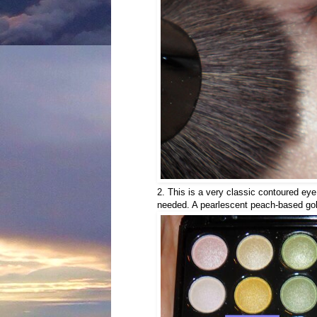
2. This is a very classic contoured eye
needed. A pearlescent peach-based gold