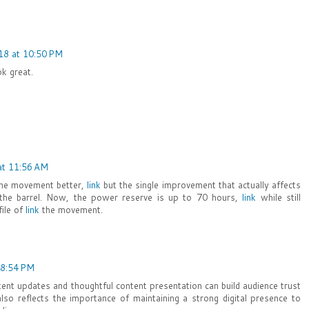
18 at 10:50 PM
ok great.
at 11:56 AM
the movement better,
link
but the single improvement that actually affects
f the barrel. Now, the power reserve is up to 70 hours,
link
while still
file of
link
the movement.
 8:54 PM
ent updates and thoughtful content presentation can build audience trust
lso reflects the importance of maintaining a strong digital presence to