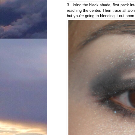
3. Using the black shade, first pack int
reaching the center. Then trace all alon
but you're going to blending it out soon