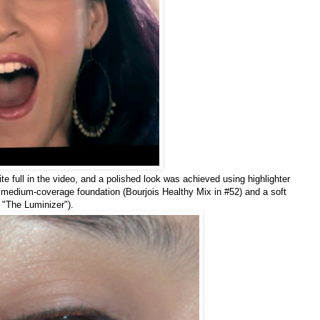
te full in the video, and a polished look was achieved using highlighter
 medium-coverage foundation (Bourjois Healthy Mix in #52) and a soft
"The Luminizer").