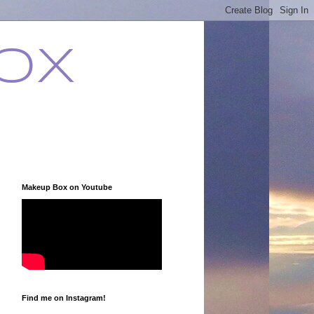
ox
Makeup Box on Youtube
Find me on Instagram!