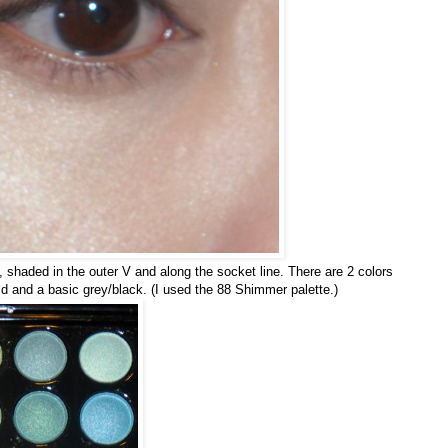
, shaded in the outer V and along the socket line. There are 2 colors
 and a basic grey/black. (I used the 88 Shimmer palette.)